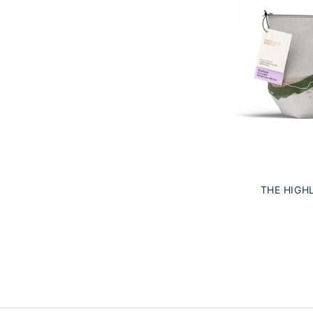
THE HIGH
HIGHLAND LA