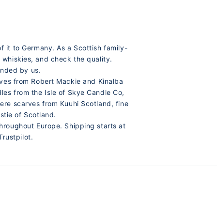
 it to Germany. As a Scottish family-
 whiskies, and check the quality.
ended by us.
arves from Robert Mackie and Kinalba
les from the Isle of Skye Candle Co,
ere scarves from Kuuhi Scotland, fine
tie of Scotland.
hroughout Europe. Shipping starts at
rustpilot.