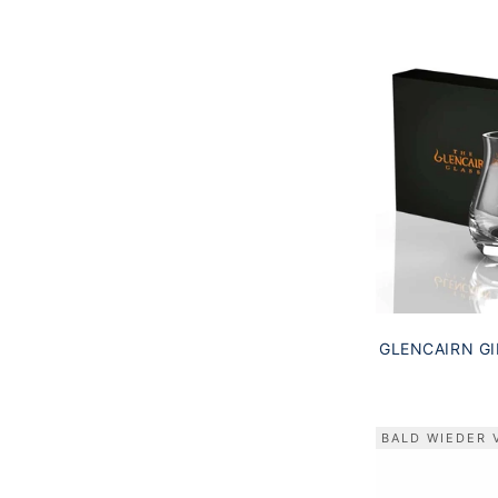
GLENCAIRN GI
GIFT BOX
BALD WIEDER 