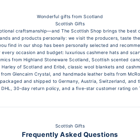
Wonderful gifts from Scotland
Scottish Gifts
eptional craftsmanship—and The Scottish Shop brings the best of
ds and products personally: we visit the producers, taste the
you find in our shop has been personally selected and recomm
for every occasion and budget: luxurious cashmere hats and sc
amics from Highland Stoneware Scotland, Scottish scented cand
m Harley of Scotland and Eribé, classic wool blankets and cashm
 from Glencairn Crystal, and handmade leather belts from McRos
ly packaged and shipped to Germany, Austria, Switzerland, and t
 DHL, 30-day return policy, and a five-star customer rating on T
Scottish Gifts
Frequently Asked Questions