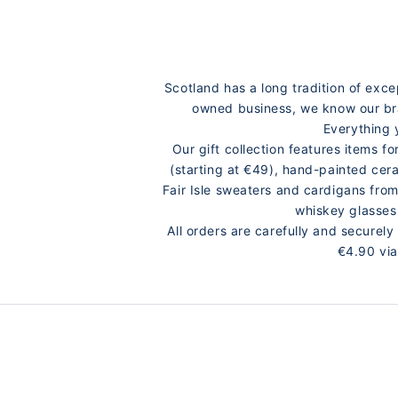
Scotland has a long tradition of exc
owned business, we know our bran
Everything 
Our gift collection features items 
(starting at €49), hand-painted cer
Fair Isle sweaters and cardigans fro
whiskey glasses
All orders are carefully and secure
€4.90 via