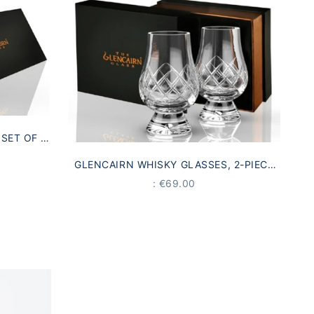
SET OF 4
COTLAND
GLENCAIRN WHISKY GLASSES, 2-PIECE
GIFT SET | MADE IN SCOTLAND
PRICE
: €69.00