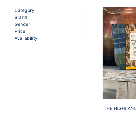
Category
Brand
Gender
Price
Availability
THE HIGHLAN
& HONEY 