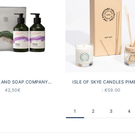
LAND SOAP COMPANY
ISLE OF SKYE CANDLES PIM
VENDER HAND CARE GIFT
CRANBERRY GIFT SE
ANGEBOT
PRICE
42,50€
: €59.00
SET
1
2
3
4