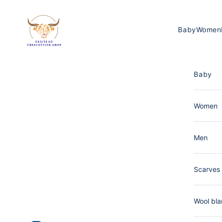
Skip to content
The Scottish Shop Germany
Baby
Women
Baby
Women
Men
Scarves 
Wool bla