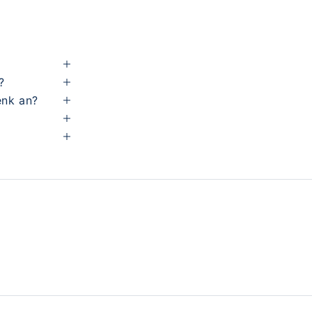
?
enk an?