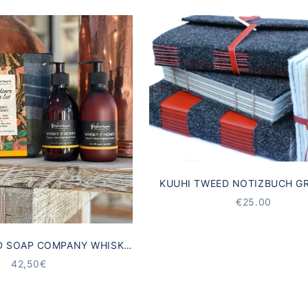
KUUHI TWEED NOTIZBUCH G
STARTING AT
€25.00
D SOAP COMPANY WHISKY
HAND CARE GIFT SET
ANGEBOT
42,50€