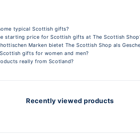
some typical Scottish gifts?
he starting price for Scottish gifts at The Scottish Shop
chottischen Marken bietet The Scottish Shop als Gesch
 Scottish gifts for women and men?
roducts really from Scotland?
Recently viewed products