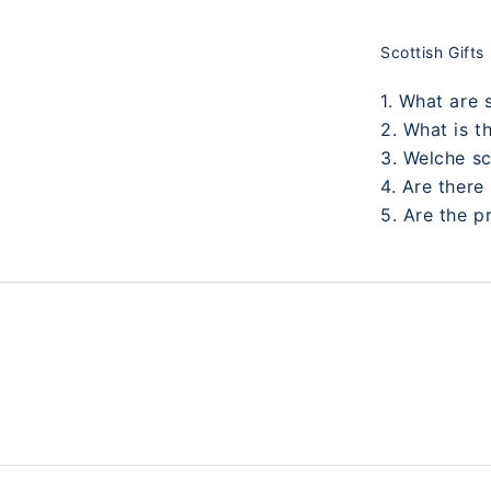
Scottish Gifts
1. What are 
2. What is t
3. Welche s
4. Are there
5. Are the p