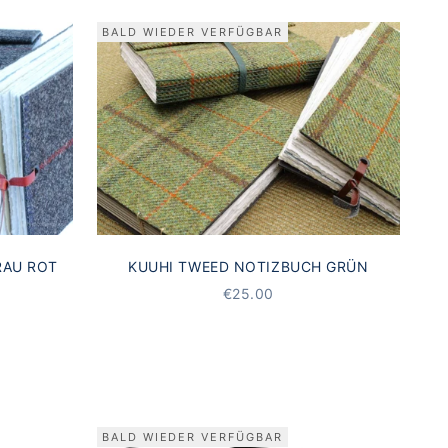
BALD WIEDER VERFÜGBAR
RAU ROT
KUUHI TWEED NOTIZBUCH GRÜN
STARTING AT
€25.00
BALD WIEDER VERFÜGBAR