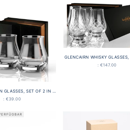
GLENCAIRN WHISKY GLASSES, 
IN A GIFT BOX | MADE IN S
PRICE
: €147.00
N GLASSES, SET OF 2 IN A
 | MADE IN SCOTLAND
PRICE
: €39.00
VERFÜGBAR