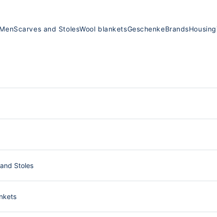
Men
Scarves and Stoles
Wool blankets
Geschenke
Brands
Housing
and Stoles
nkets