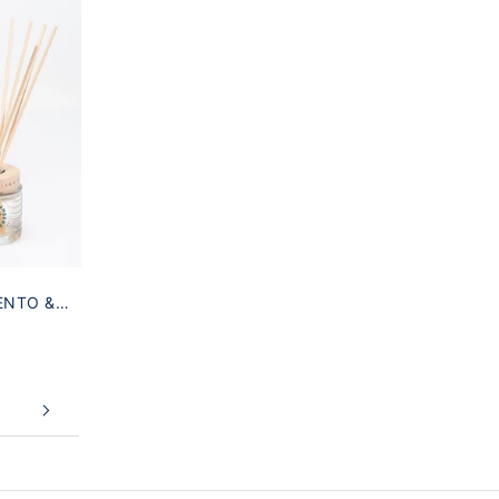
ENTO &
T