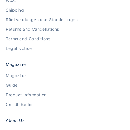
FAQs
Shipping
Rücksendungen und Stornierungen
Returns and Cancellations
Terms and Conditions
Legal Notice
Magazine
Magazine
Guide
Product Information
Ceilidh Berlin
About Us