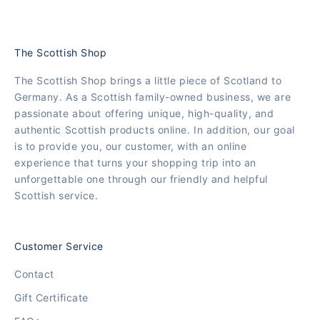
The Scottish Shop
The Scottish Shop brings a little piece of Scotland to
Germany. As a Scottish family-owned business, we are
passionate about offering unique, high-quality, and
authentic Scottish products online. In addition, our goal
is to provide you, our customer, with an online
experience that turns your shopping trip into an
unforgettable one through our friendly and helpful
Scottish service.
Customer Service
Contact
Gift Certificate