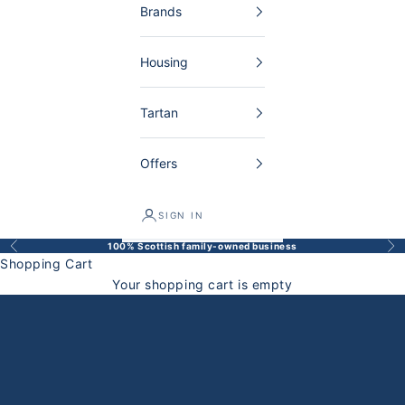
Brands
Housing
Tartan
Offers
SIGN IN
100% Scottish family-owned business
Back
Bef
Shopping Cart
Your shopping cart is empty