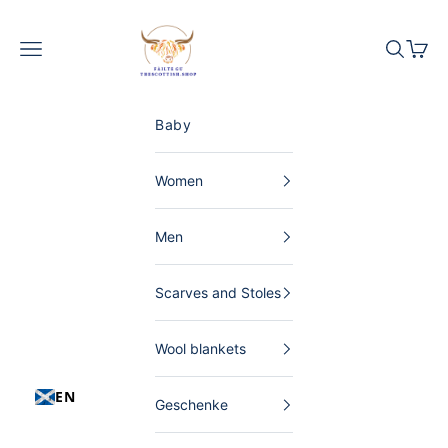
Skip to content
The Scottish Shop Germany
Menu
Search
Shopp
Baby
Women
Men
Scarves and Stoles
Wool blankets
EN
Geschenke