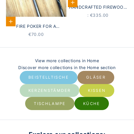
Add to Cart
HANDCRAFTED FIREWOOD
HOLDER | JACOBEAN
PRICE
: €335.00
Select options
FIRE POKER FOR A
FIREPLACE
STARTING AT
€70.00
View more collections in Home
Discover more collections in the Home section
BEISTELLTISCHE
GLÄSER
KERZENSTÄMDER
KISSEN
TISCHLAMPE
KÜCHE