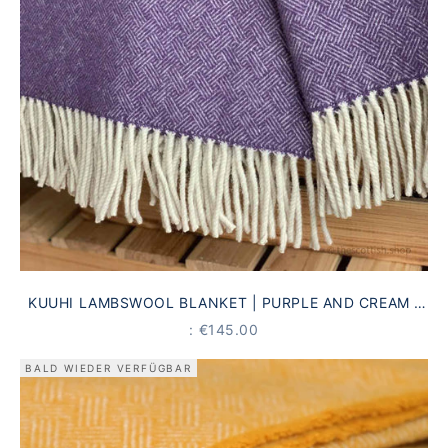
KUUHI LAMBSWOOL BLANKET | PURPLE AND CREAM |
ANTIQUE STRIPED PATTERN
PRICE
: €145.00
BALD WIEDER VERFÜGBAR