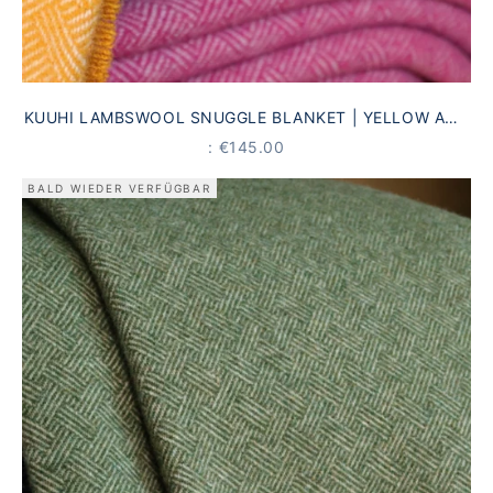
KUUHI LAMBSWOOL SNUGGLE BLANKET | YELLOW AND
CREAM | ANTIQUE STRIPED PATTERN
PRICE
: €145.00
BALD WIEDER VERFÜGBAR