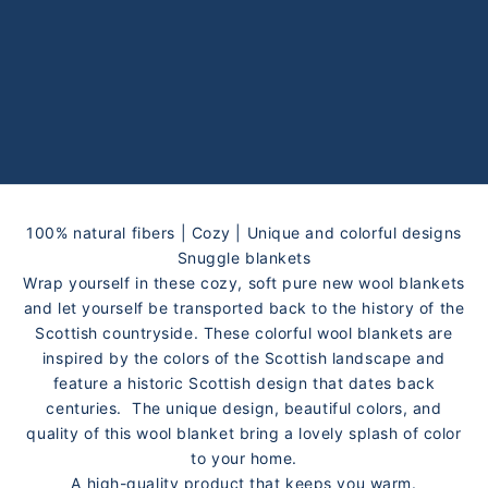
100% natural fibers | Cozy | Unique and colorful designs
Snuggle blankets
Wrap yourself in these cozy, soft pure new wool blankets
and let yourself be transported back to the history of the
Scottish countryside. These colorful wool blankets are
inspired by the colors of the Scottish landscape and
feature a historic Scottish design that dates back
centuries. The unique design, beautiful colors, and
quality of this wool blanket bring a lovely splash of color
to your home.
A high-quality product that keeps you warm.