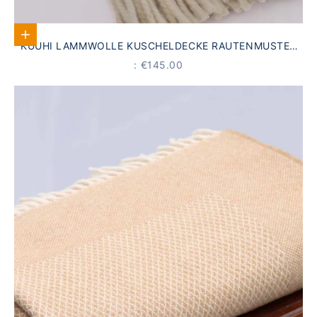
Add to Cart
KUUHI LAMMWOLLE KUSCHELDECKE RAUTENMUSTER
HELLBLAU
PRICE
: €145.00