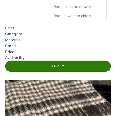
Date, oldest to newest
Date, newest to oldest
Filter
Category
Material
Brand
Price
Availability
APPLY