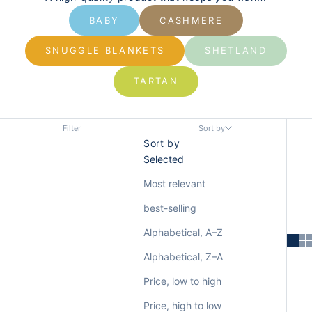
BABY
CASHMERE
SNUGGLE BLANKETS
SHETLAND
TARTAN
Filter
Sort by
Sort by
Selected
Most relevant
best-selling
Alphabetical, A–Z
Alphabetical, Z–A
Price, low to high
Price, high to low