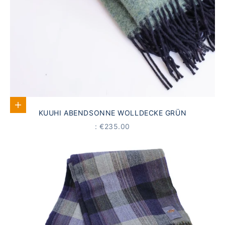
Add to Cart
KUUHI ABENDSONNE WOLLDECKE GRÜN
PRICE
: €235.00