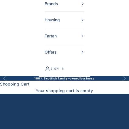
Brands
Housing
Tartan
Offers
SIGN IN
100% Scottish family-owned business
Back
Bef
Shopping Cart
Your shopping cart is empty