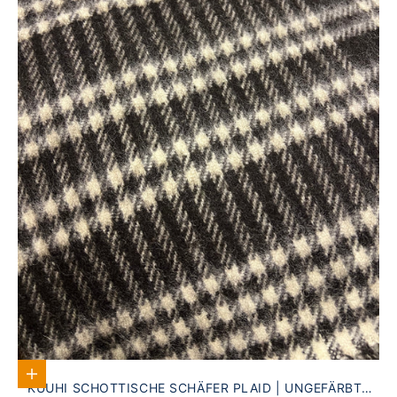
Add to Cart
KUUHI SCHOTTISCHE SCHÄFER PLAID | UNGEFÄRBTE