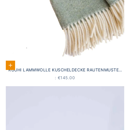
Add to Cart
KUUHI LAMMWOLLE KUSCHELDECKE RAUTENMUSTER
SEEGRÜN
PRICE
: €145.00