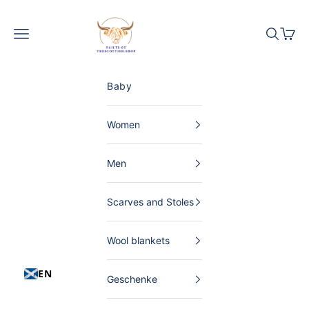
Skip to content
The Scottish Shop Germany
Menu
Search
Shopp
Baby
Women
Men
Scarves and Stoles
Wool blankets
EN
Geschenke