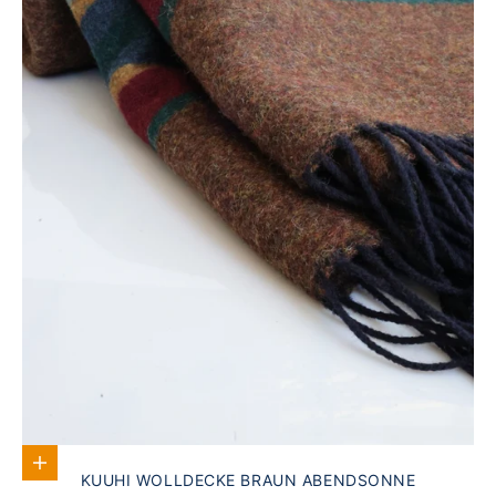
Add to Cart
KUUHI WOLLDECKE BRAUN ABENDSONNE