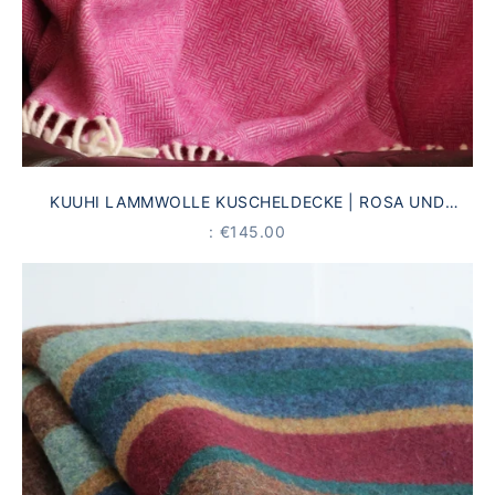
KUUHI LAMMWOLLE KUSCHELDECKE | ROSA UND
CREME | ANTIKES LINIENMUSTER
PRICE
: €145.00