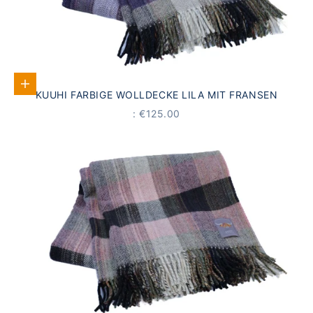
Add to Cart
KUUHI FARBIGE WOLLDECKE LILA MIT FRANSEN
PRICE
: €125.00