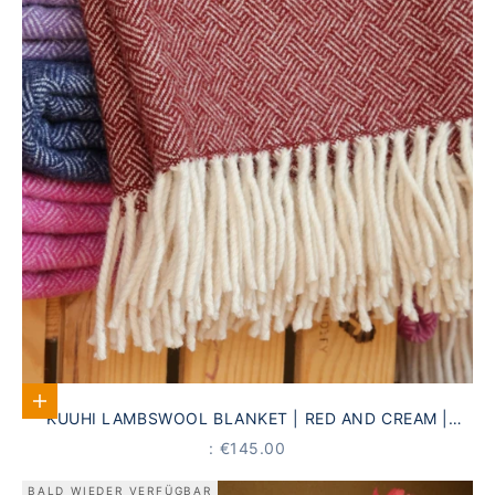
Add to Cart
KUUHI LAMBSWOOL BLANKET | RED AND CREAM |
ANTIQUE STRIPED PATTERN
PRICE
: €145.00
BALD WIEDER VERFÜGBAR