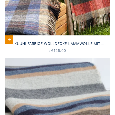
Select options
KUUHI FARBIGE WOLLDECKE LAMMWOLLE MIT
FRANSEN
PRICE
: €125.00