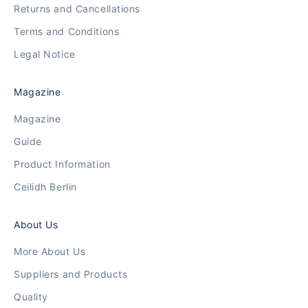
Returns and Cancellations
Terms and Conditions
Legal Notice
Magazine
Magazine
Guide
Product Information
Ceilidh Berlin
About Us
More About Us
Suppliers and Products
Quality