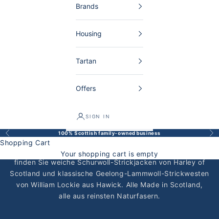
Brands
Housing
Tartan
Offers
SIGN IN
Schottische Strickjacken für Herren
100% Scottish family-owned business
Back
Bef
Schottische Strickjacken für Herren — handgefertigt,
Shopping Cart
zeitlos und für ein Leben lang. Bei The Scottish Shop
Your shopping cart is empty
finden Sie weiche Schurwoll-Strickjacken von
Harley of
Scotland
und klassische Geelong-Lammwoll-Strickwesten
von
William Lockie
aus Hawick. Alle Made in Scotland,
alle aus reinsten Naturfasern.