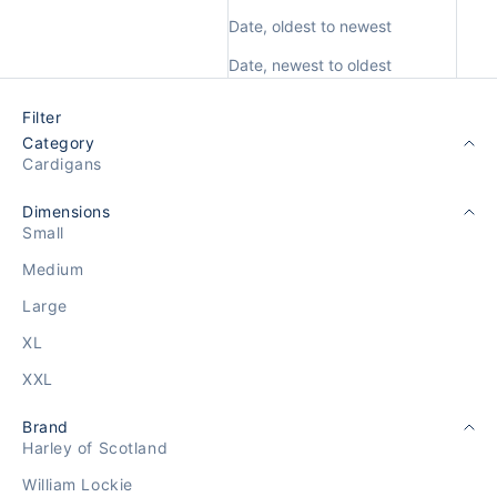
Date, oldest to newest
Date, newest to oldest
Filter
Category
Cardigans
Dimensions
Small
Medium
Large
XL
XXL
Brand
Harley of Scotland
William Lockie