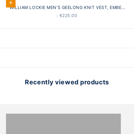
Select options
WILLIAM LOCKIE MEN'S GEELONG KNIT VEST, EMBER
ORANGE
PRICE
: €225.00
Recently viewed products
WOMEN
MEN