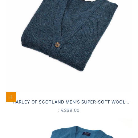
Select options
HARLEY OF SCOTLAND MEN'S SUPER-SOFT WOOL
CARDIGAN, EMERALD GREEN
PRICE
: €269.00