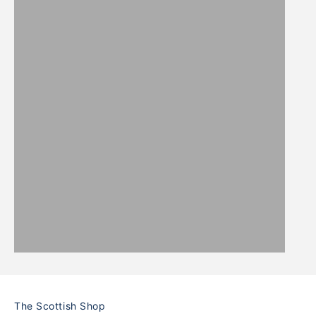
WOOL
PICNIC
BLANKETS
BLANKETS
The Scottish Shop