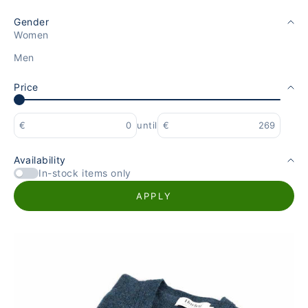
Gender
Women
Men
Price
€
until
€
Availability
In-stock items only
APPLY