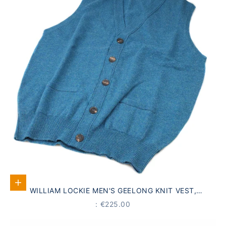
Select options
WILLIAM LOCKIE MEN'S GEELONG KNIT VEST,
TURQUOISE
PRICE
: €225.00