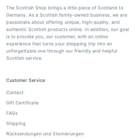
The Scottish Shop brings a little piece of Scotland to
Germany. As a Scottish family-owned business, we are
passionate about offering unique, high-quality, and
authentic Scottish products online. In addition, our goal
is to provide you, our customer, with an online
experience that turns your shopping trip into an
unforgettable one through our friendly and helpful
Scottish service.
Customer Service
Contact
Gift Certificate
FAQs
Shipping
Rücksendungen und Stornierungen