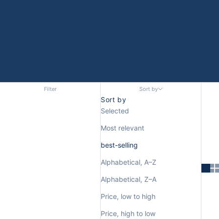
Filter
Sort by
Sort by
Selected
Most relevant
best-selling
Alphabetical, A–Z
Alphabetical, Z–A
Price, low to high
Price, high to low