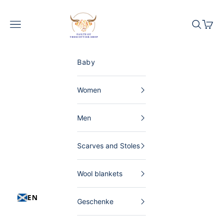
Skip to content
The Scottish Shop Germany
Menu
Search
Shopp
Baby
Women
Men
Scarves and Stoles
Wool blankets
EN
Geschenke