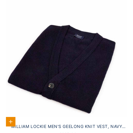
Select options
WILLIAM LOCKIE MEN'S GEELONG KNIT VEST, NAVY