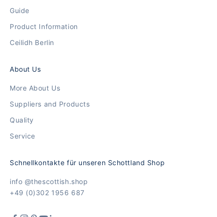
Guide
Product Information
Ceilidh Berlin
About Us
More About Us
Suppliers and Products
Quality
Service
Schnellkontakte für unseren Schottland Shop
info @thescottish.shop
+49 (0)302 1956 687