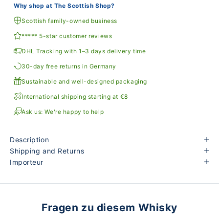
Why shop at The Scottish Shop?
Scottish family-owned business
***** 5-star customer reviews
DHL Tracking with 1–3 days delivery time
30-day free returns in Germany
Sustainable and well-designed packaging
International shipping starting at €8
Ask us: We're happy to help
Description
Shipping and Returns
Importeur
Fragen zu diesem Whisky