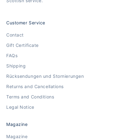
Scottish service.
Customer Service
Contact
Gift Certificate
FAQs
Shipping
Rücksendungen und Stornierungen
Returns and Cancellations
Terms and Conditions
Legal Notice
Magazine
Magazine