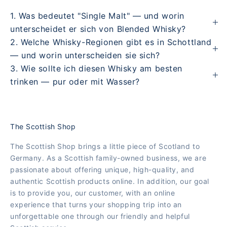
1. Was bedeutet "Single Malt" — und worin
unterscheidet er sich von Blended Whisky?
2. Welche Whisky-Regionen gibt es in Schottland
— und worin unterscheiden sie sich?
3. Wie sollte ich diesen Whisky am besten
trinken — pur oder mit Wasser?
The Scottish Shop
The Scottish Shop brings a little piece of Scotland to
Germany. As a Scottish family-owned business, we are
passionate about offering unique, high-quality, and
authentic Scottish products online. In addition, our goal
is to provide you, our customer, with an online
experience that turns your shopping trip into an
unforgettable one through our friendly and helpful