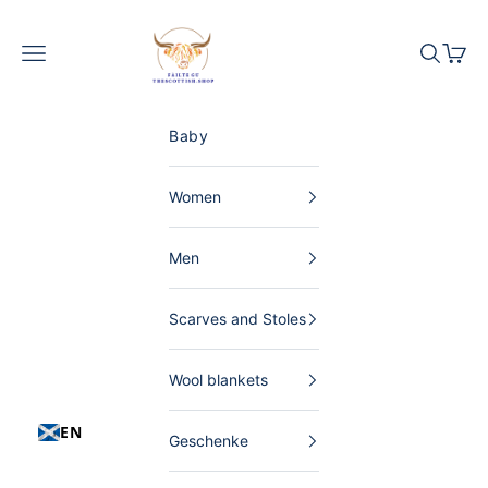
Skip to content
The Scottish Shop Germany
Menu
Search
Shopp
Baby
Women
Men
Scarves and Stoles
Wool blankets
EN
Geschenke