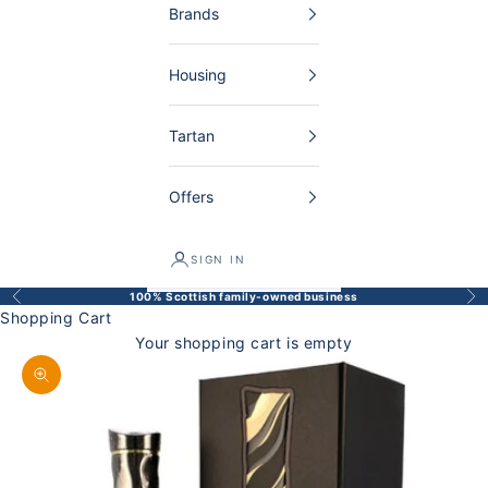
Brands
Housing
Tartan
Offers
SIGN IN
100% Scottish family-owned business
Back
Bef
Shopping Cart
Your shopping cart is empty
Enlarge image