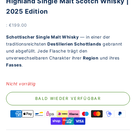
Highland Single Malt Scotch Whisky |
2025 Edition
Price
: €199.00
Schottischer Single Malt Whisky
— in einer der
traditionsreichsten
Destillerien Schottlands
gebrannt
und abgefüllt. Jede Flasche trägt den
unverwechselbaren Charakter ihrer
Region
und ihres
Fasses
.
Nicht vorrätig
BALD WIEDER VERFÜGBAR