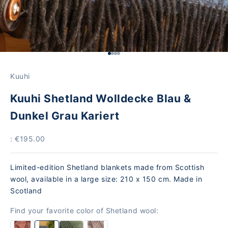
Go to Element 1
Go to Element 2
Go to Element 3
Go to Element 4
Kuuhi
Kuuhi Shetland Wolldecke Blau &
Dunkel Grau Kariert
Price
: €195.00
Limited-edition Shetland blankets made from Scottish
wool, available in a large size: 210 x 150 cm. Made in
Scotland
Find your favorite color of Shetland wool: