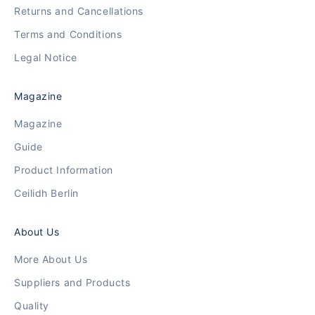
Returns and Cancellations
Terms and Conditions
Legal Notice
Magazine
Magazine
Guide
Product Information
Ceilidh Berlin
About Us
More About Us
Suppliers and Products
Quality