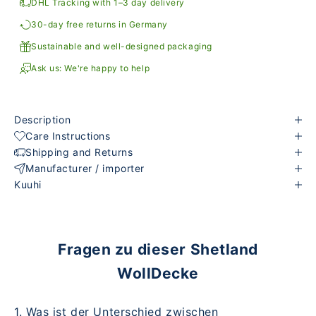
DHL Tracking with 1–3 day delivery
30-day free returns in Germany
Sustainable and well-designed packaging
Ask us: We're happy to help
Description
Care Instructions
Shipping and Returns
Manufacturer / importer
Kuuhi
Fragen zu dieser Shetland
WollDecke
1. Was ist der Unterschied zwischen