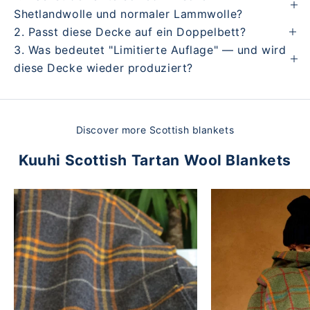
Shetlandwolle und normaler Lammwolle?
2. Passt diese Decke auf ein Doppelbett?
3. Was bedeutet "Limitierte Auflage" — und wird
diese Decke wieder produziert?
Discover more Scottish blankets
Kuuhi Scottish Tartan Wool Blankets