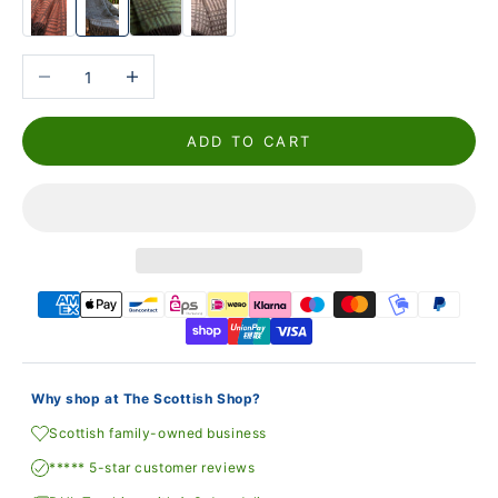
Reduce the number
Increase the number
ADD TO CART
Why shop at The Scottish Shop?
Scottish family-owned business
***** 5-star customer reviews