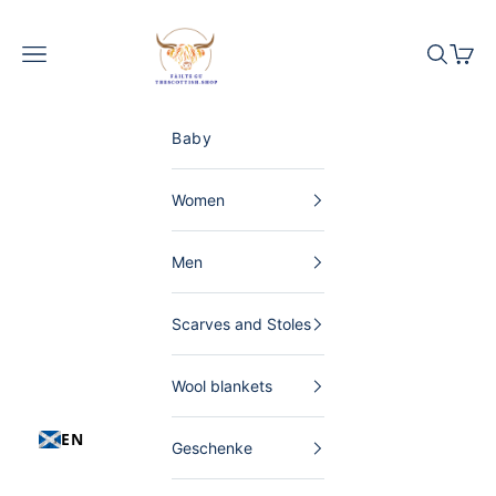
Skip to content
The Scottish Shop Germany
Menu
Search
Shopp
Baby
Women
Men
Scarves and Stoles
Wool blankets
EN
Geschenke