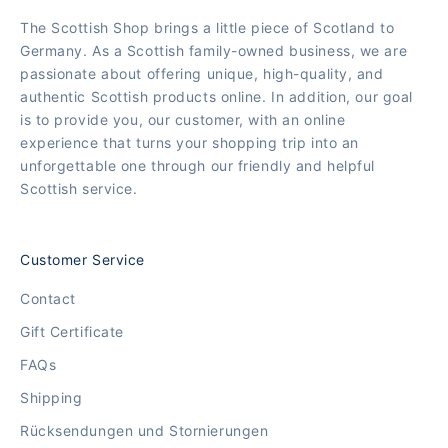
The Scottish Shop brings a little piece of Scotland to
Germany. As a Scottish family-owned business, we are
passionate about offering unique, high-quality, and
authentic Scottish products online. In addition, our goal
is to provide you, our customer, with an online
experience that turns your shopping trip into an
unforgettable one through our friendly and helpful
Scottish service.
Customer Service
Contact
Gift Certificate
FAQs
Shipping
Rücksendungen und Stornierungen