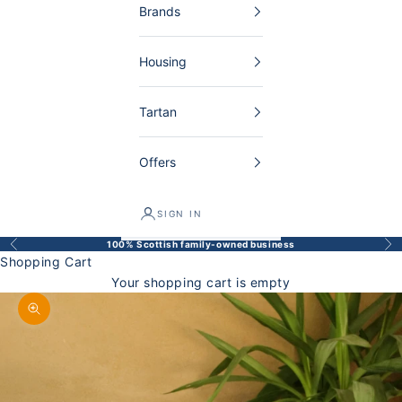
Brands
Housing
Tartan
Offers
SIGN IN
100% Scottish family-owned business
Back
Bef
Shopping Cart
Your shopping cart is empty
Enlarge image