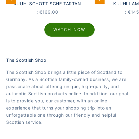
Add to Cart
Add to Cart
KUUHI SCHOTTISCHE TARTAN
KUUHI LA
WOLLDECKE DUNOON | GRAU ·
KUSCHELDECKE 
PRICE
PRICE
: €169.00
: €14
ORANGE · LAMMWOLLE ·
SEEG
LAVENDELDUFT
WATCH NOW
The Scottish Shop
The Scottish Shop brings a little piece of Scotland to
Germany. As a Scottish family-owned business, we are
passionate about offering unique, high-quality, and
authentic Scottish products online. In addition, our goal
is to provide you, our customer, with an online
experience that turns your shopping trip into an
unforgettable one through our friendly and helpful
Scottish service.