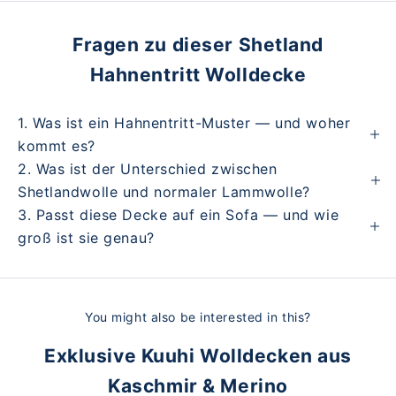
Fragen zu dieser Shetland
Hahnentritt Wolldecke
1. Was ist ein Hahnentritt-Muster — und woher
kommt es?
2. Was ist der Unterschied zwischen
Shetlandwolle und normaler Lammwolle?
3. Passt diese Decke auf ein Sofa — und wie
groß ist sie genau?
You might also be interested in this?
Exklusive Kuuhi Wolldecken aus
Kaschmir & Merino