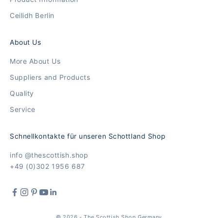
Ceilidh Berlin
About Us
More About Us
Suppliers and Products
Quality
Service
Schnellkontakte für unseren Schottland Shop
info @thescottish.shop
+49 (0)302 1956 687
© 2026 - The Scottish Shop Germany