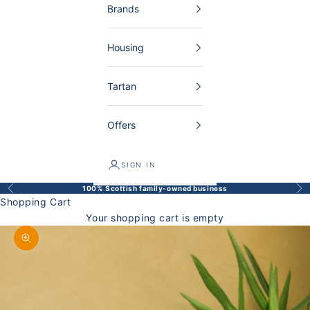
Brands
Housing
Tartan
Offers
SIGN IN
100% Scottish family-owned business
Back
Bef
Shopping Cart
Your shopping cart is empty
Enlarge image