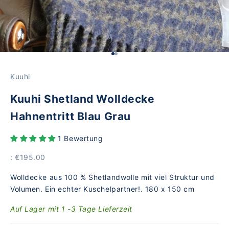
Go to Element 1
Go to Element 2
Kuuhi
Kuuhi Shetland Wolldecke
Hahnentritt Blau Grau
1 Bewertung
Price
: €195.00
Wolldecke aus 100 % Shetlandwolle mit viel Struktur und
Volumen. Ein echter Kuschelpartner!. 180 x 150 cm
Auf Lager mit 1 -3 Tage Lieferzeit