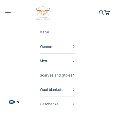
Skip to content
The Scottish Shop Germany
Menu
Search
Shopp
Baby
Women
Men
Scarves and Stoles
Wool blankets
EN
Geschenke