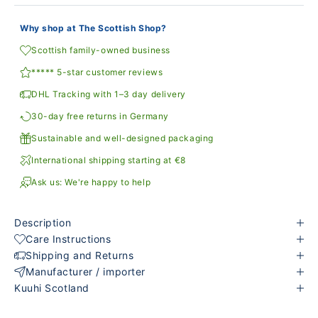
Why shop at The Scottish Shop?
Scottish family-owned business
***** 5-star customer reviews
DHL Tracking with 1–3 day delivery
30-day free returns in Germany
Sustainable and well-designed packaging
International shipping starting at €8
Ask us: We're happy to help
Description
Care Instructions
Shipping and Returns
Manufacturer / importer
Kuuhi Scotland