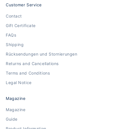
Customer Service
Contact
Gift Certificate
FAQs
Shipping
Rücksendungen und Stornierungen
Returns and Cancellations
Terms and Conditions
Legal Notice
Magazine
Magazine
Guide
Product Information