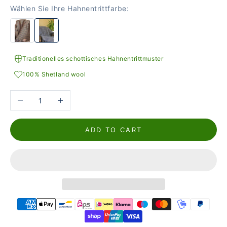
Wählen Sie Ihre Hahnentrittfarbe:
Traditionelles schottisches Hahnentrittmuster
100% Shetland wool
Reduce the number
Increase the number
ADD TO CART