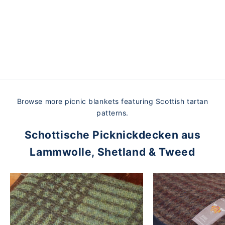
Soft, cozy wool combined with durable, sturdy waxed
cotton—so you can take your blanket with you wherever
you go. Designed for comfort and durability, our high-
quality Scottish picnic blankets will serve you well for
many years to come.
Browse more picnic blankets featuring Scottish tartan
patterns.
Schottische Picknickdecken aus
Lammwolle, Shetland & Tweed