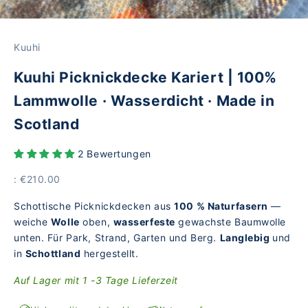
Kuuhi
Kuuhi Picknickdecke Kariert | 100%
Lammwolle · Wasserdicht · Made in
Scotland
2 Bewertungen
Price
: €210.00
Schottische Picknickdecken aus
100 % Naturfasern
—
weiche
Wolle
oben,
wasserfeste
gewachste Baumwolle
unten. Für Park, Strand, Garten und Berg.
Langlebig
und
in
Schottland
hergestellt.
Auf Lager mit 1 -3 Tage Lieferzeit