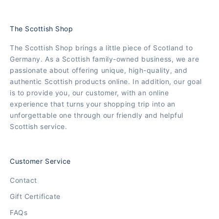
The Scottish Shop
The Scottish Shop brings a little piece of Scotland to
Germany. As a Scottish family-owned business, we are
passionate about offering unique, high-quality, and
authentic Scottish products online. In addition, our goal
is to provide you, our customer, with an online
experience that turns your shopping trip into an
unforgettable one through our friendly and helpful
Scottish service.
Customer Service
Contact
Gift Certificate
FAQs