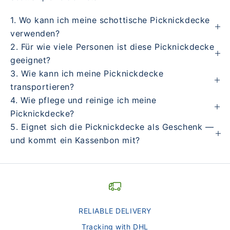
1. Wo kann ich meine schottische Picknickdecke
verwenden?
2. Für wie viele Personen ist diese Picknickdecke
geeignet?
3. Wie kann ich meine Picknickdecke
transportieren?
4. Wie pflege und reinige ich meine
Picknickdecke?
5. Eignet sich die Picknickdecke als Geschenk —
und kommt ein Kassenbon mit?
RELIABLE DELIVERY
Tracking with DHL