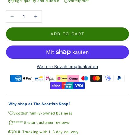
High-quality and durable
Waterproof
Reduce the number
Increase the number
ADD TO CART
Weitere Bezahlmöglichkeiten
Why shop at The Scottish Shop?
Scottish family-owned business
***** 5-star customer reviews
DHL Tracking with 1–3 day delivery