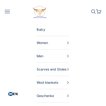
Skip to content
The Scottish Shop Germany
Menu
Search
Shopp
Baby
Women
Men
Scarves and Stoles
Wool blankets
EN
Geschenke