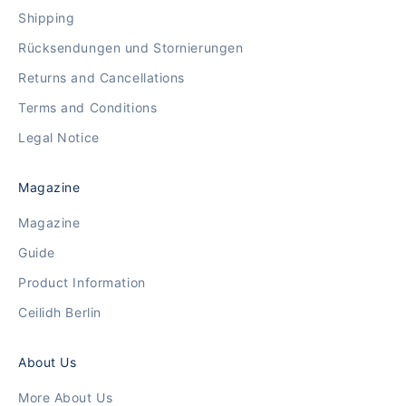
Shipping
Rücksendungen und Stornierungen
Returns and Cancellations
Terms and Conditions
Legal Notice
Magazine
Magazine
Guide
Product Information
Ceilidh Berlin
About Us
More About Us