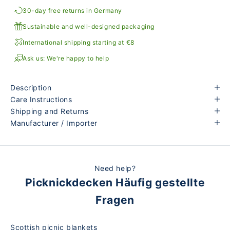
30-day free returns in Germany
Sustainable and well-designed packaging
International shipping starting at €8
Ask us: We're happy to help
Description
Care Instructions
Shipping and Returns
Manufacturer / Importer
Need help?
Picknickdecken Häufig gestellte
Fragen
Scottish picnic blankets