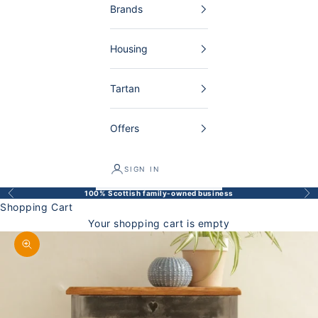
Brands
Housing
Tartan
Offers
SIGN IN
100% Scottish family-owned business
Back
Bef
Shopping Cart
Your shopping cart is empty
Enlarge image