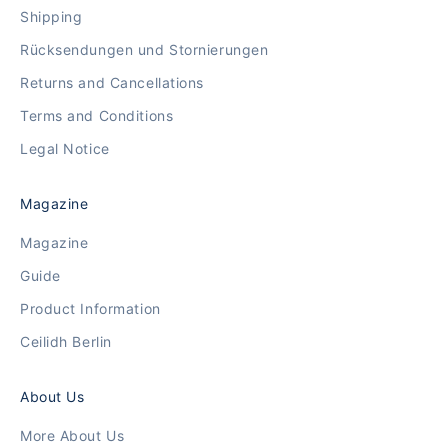
Shipping
Rücksendungen und Stornierungen
Returns and Cancellations
Terms and Conditions
Legal Notice
Magazine
Magazine
Guide
Product Information
Ceilidh Berlin
About Us
More About Us