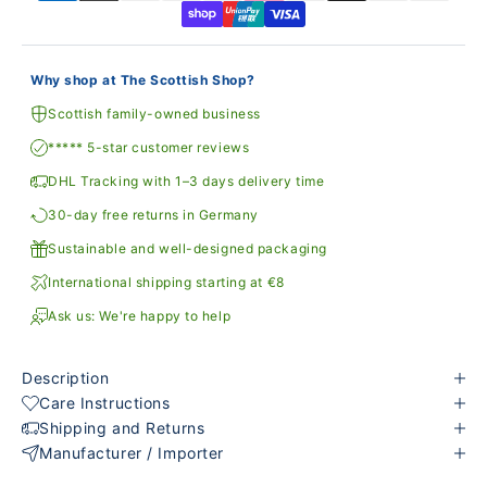
Why shop at The Scottish Shop?
Scottish family-owned business
***** 5-star customer reviews
DHL Tracking with 1–3 days delivery time
30-day free returns in Germany
Sustainable and well-designed packaging
International shipping starting at €8
Ask us: We're happy to help
Description
Care Instructions
Shipping and Returns
Manufacturer / Importer