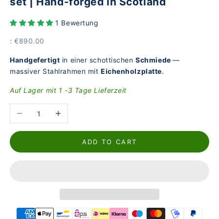
set | Hand-forged in Scotland
1 Bewertung
Price
: €890.00
Handgefertigt
in einer schottischen
Schmiede
—
massiver Stahlrahmen mit
Eichenholzplatte
.
Auf Lager mit 1 -3 Tage Lieferzeit
Reduce the number
Increase the number
ADD TO CART