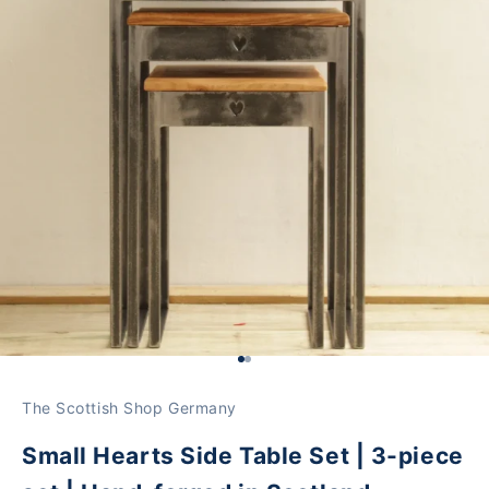
Go to Element 1
Go to Element 2
The Scottish Shop Germany
Small Hearts Side Table Set | 3-piece