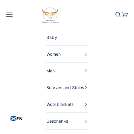
Skip to content
The Scottish Shop Germany
Menu
Search
Shopp
Baby
Women
Men
Scarves and Stoles
Wool blankets
EN
Geschenke