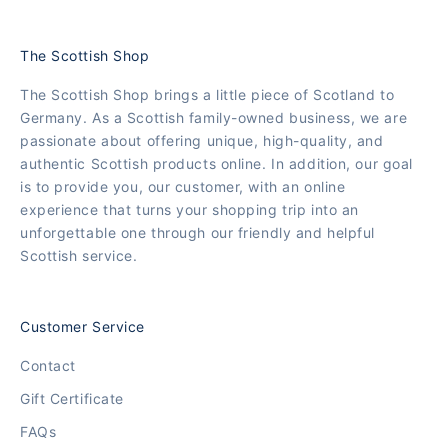
The Scottish Shop
The Scottish Shop brings a little piece of Scotland to
Germany. As a Scottish family-owned business, we are
passionate about offering unique, high-quality, and
authentic Scottish products online. In addition, our goal
is to provide you, our customer, with an online
experience that turns your shopping trip into an
unforgettable one through our friendly and helpful
Scottish service.
Customer Service
Contact
Gift Certificate
FAQs