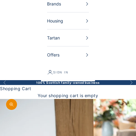
Brands
Housing
Tartan
Offers
SIGN IN
100% Scottish family-owned business
Back
Bef
Shopping Cart
Your shopping cart is empty
Enlarge image