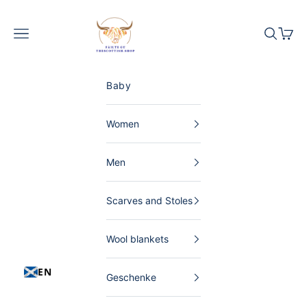
Skip to content
The Scottish Shop Germany
Menu
Search
Shopp
Baby
Women
Men
Scarves and Stoles
Wool blankets
EN
Geschenke