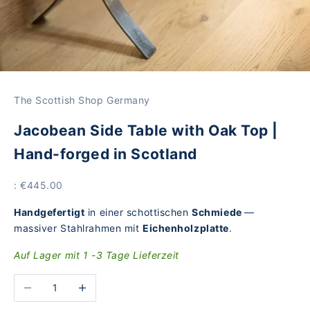
The Scottish Shop Germany
Jacobean Side Table with Oak Top |
Hand-forged in Scotland
Price
: €445.00
Handgefertigt
in einer schottischen
Schmiede
—
massiver Stahlrahmen mit
Eichenholzplatte
.
Auf Lager mit 1 -3 Tage Lieferzeit
Reduce the number
Increase the number