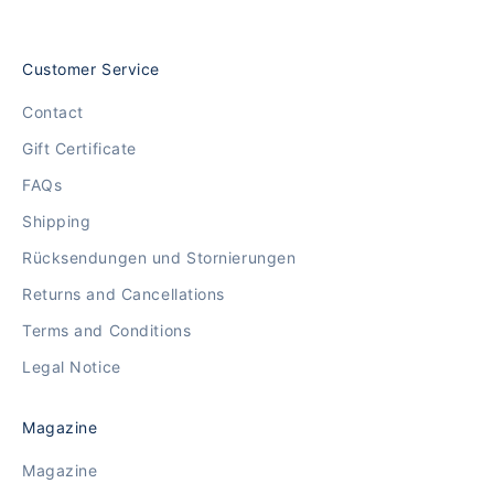
Customer Service
Contact
Gift Certificate
FAQs
Shipping
Rücksendungen und Stornierungen
Returns and Cancellations
Terms and Conditions
Legal Notice
Magazine
Magazine