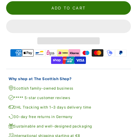
ADD TO CART
Why shop at The Scottish Shop?
Scottish family-owned business
***** 5-star customer reviews
DHL Tracking with 1–3 days delivery time
30-day free returns in Germany
Sustainable and well-designed packaging
International shipping starting at €8