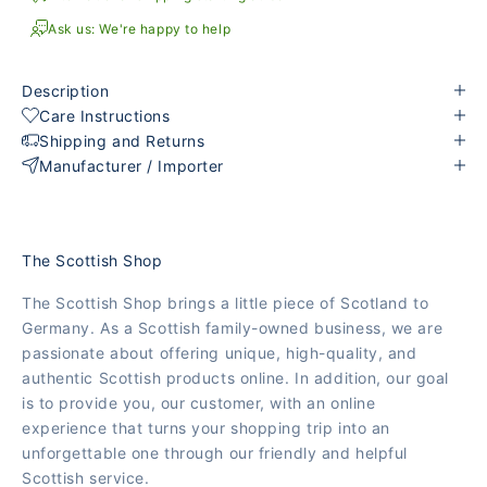
Ask us: We're happy to help
Description
Care Instructions
Shipping and Returns
Manufacturer / Importer
The Scottish Shop
The Scottish Shop brings a little piece of Scotland to
Germany. As a Scottish family-owned business, we are
passionate about offering unique, high-quality, and
authentic Scottish products online. In addition, our goal
is to provide you, our customer, with an online
experience that turns your shopping trip into an
unforgettable one through our friendly and helpful
Scottish service.