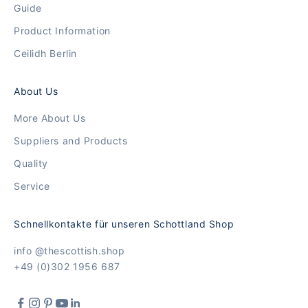
Guide
Product Information
Ceilidh Berlin
About Us
More About Us
Suppliers and Products
Quality
Service
Schnellkontakte für unseren Schottland Shop
info @thescottish.shop
+49 (0)302 1956 687