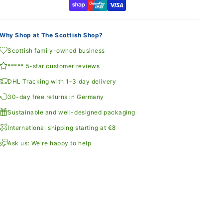
Why Shop at The Scottish Shop?
Scottish family-owned business
***** 5-star customer reviews
DHL Tracking with 1–3 day delivery
30-day free returns in Germany
Sustainable and well-designed packaging
International shipping starting at €8
Ask us: We're happy to help