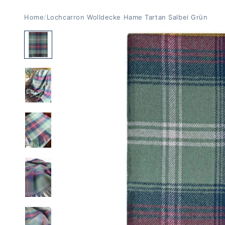
Home
/
Lochcarron Wolldecke Hame Tartan Salbei Grün