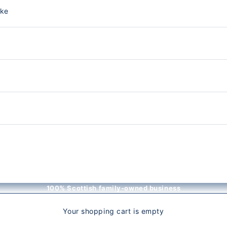
nke
100% Scottish family-owned business
Your shopping cart is empty