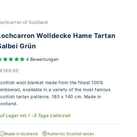
ochcarron of Scotland
Lochcarron Wolldecke Hame Tartan
Salbei Grün
4 Bewertungen
rice
 €169.00
cottish wool blanket made from the finest 100%
ambswool, available in a variety of the most famous
cottish tartan patterns. 180 x 140 cm. Made in
cotland.
uf Lager mit 1 -3 Tage Lieferzeit
Made in Scotland
Authentic Scottish tartan