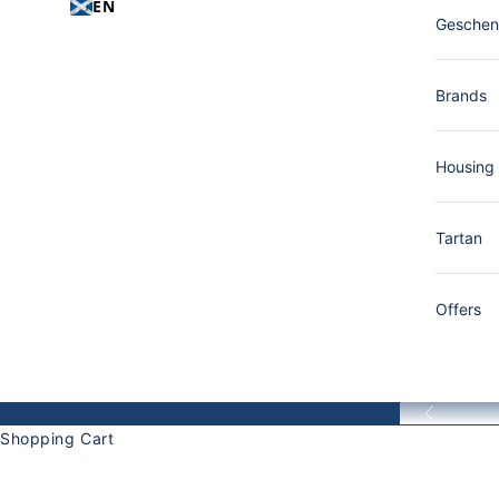
EN
Gesche
Brands
Housing
Tartan
Offers
Back
Shopping Cart