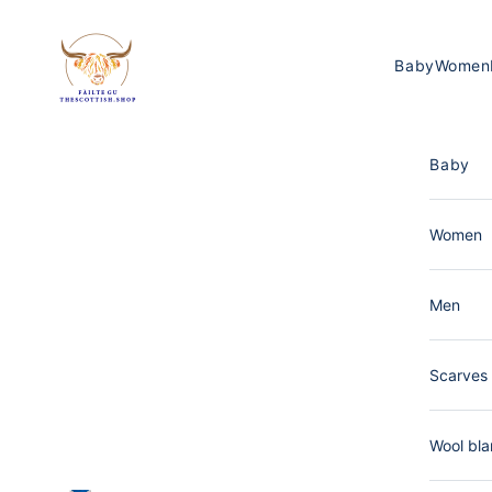
Skip to content
The Scottish Shop Germany
Baby
Women
Baby
Women
Men
Scarves 
Wool bla