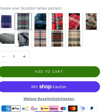
hoose your Scottish tartan pattern:
educe the number
Increase the number
ADD TO CART
Weitere Bezahlmöglichkeiten