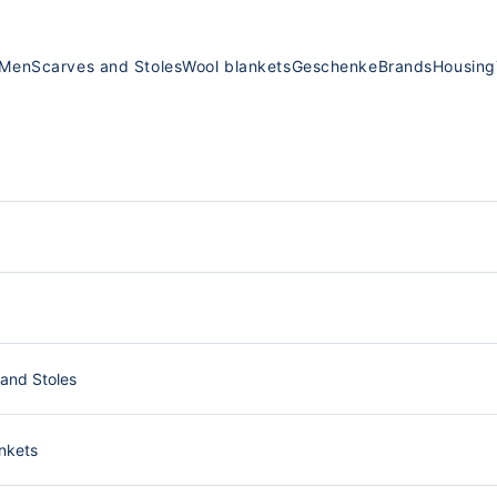
Men
Scarves and Stoles
Wool blankets
Geschenke
Brands
Housing
and Stoles
nkets