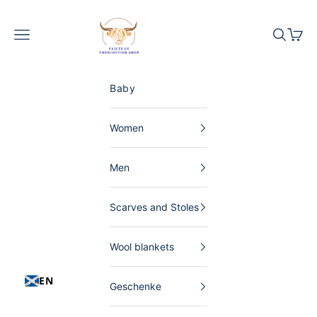
Skip to content
The Scottish Shop Germany
Menu
Search
Shopp
Baby
Women
Men
Scarves and Stoles
Wool blankets
EN
Geschenke