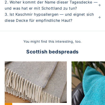
2. Woher kommt der Name dieser Tagesdecke —
und was hat er mit Schottland zu tun?
3. Ist Kaschmir hypoallergen — und eignet sich
diese Decke für empfindliche Haut?
You might find this interesting, too.
Scottish bedspreads