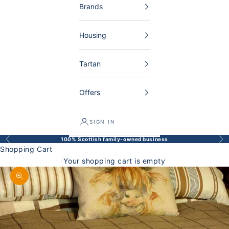
Brands
Housing
Tartan
Offers
SIGN IN
100% Scottish family-owned business
Back
Bef
Shopping Cart
Your shopping cart is empty
Enlarge image