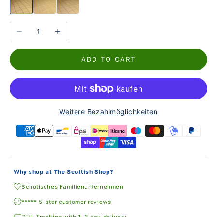
Reduce the number
Increase the number
ADD TO CART
Weitere Bezahlmöglichkeiten
Why shop at The Scottish Shop?
Schotisches Familienunternehmen
***** 5-star customer reviews
DHL Tracking with 1–3 day delivery