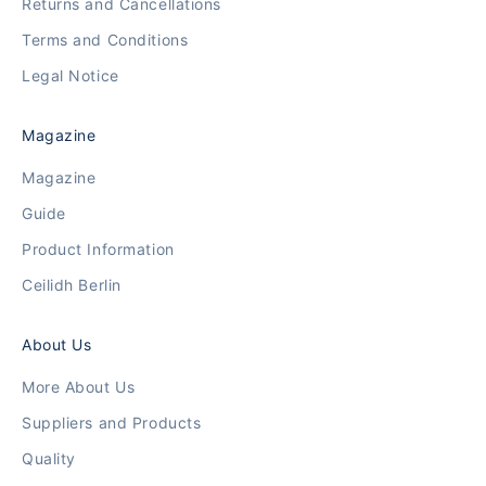
Returns and Cancellations
Terms and Conditions
Legal Notice
Magazine
Magazine
Guide
Product Information
Ceilidh Berlin
About Us
More About Us
Suppliers and Products
Quality