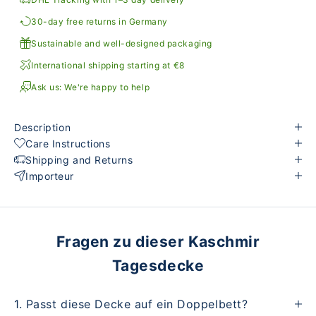
30-day free returns in Germany
Sustainable and well-designed packaging
International shipping starting at €8
Ask us: We're happy to help
Description
Care Instructions
Shipping and Returns
Importeur
Fragen zu dieser Kaschmir
Tagesdecke
1. Passt diese Decke auf ein Doppelbett?