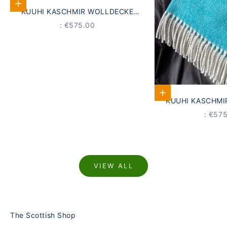
Add to Cart
KUUHI KASCHMIR WOLLDECKE
GRAU
PRICE
: €575.00
Add to Cart
KUUHI KASCHMI
AQUA 
PRICE
: €57
VIEW ALL
The Scottish Shop