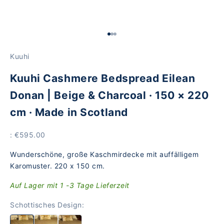
Go to Element 1
Go to Element 2
Go to Element 3
Kuuhi
Kuuhi Cashmere Bedspread Eilean
Donan | Beige & Charcoal · 150 × 220
cm · Made in Scotland
Price
: €595.00
Wunderschöne, große Kaschmirdecke mit auffälligem
Karomuster. 220 x 150 cm.
Auf Lager mit 1 -3 Tage Lieferzeit
Schottisches Design: