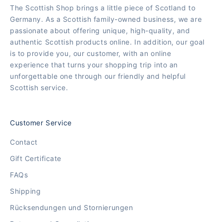
The Scottish Shop brings a little piece of Scotland to
Germany. As a Scottish family-owned business, we are
passionate about offering unique, high-quality, and
authentic Scottish products online. In addition, our goal
is to provide you, our customer, with an online
experience that turns your shopping trip into an
unforgettable one through our friendly and helpful
Scottish service.
Customer Service
Contact
Gift Certificate
FAQs
Shipping
Rücksendungen und Stornierungen