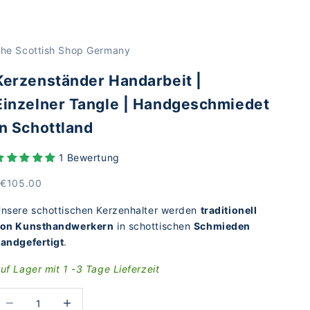
he Scottish Shop Germany
Kerzenständer Handarbeit |
Einzelner Tangle | Handgeschmiedet
in Schottland
1 Bewertung
rice
 €105.00
nsere schottischen Kerzenhalter werden
traditionell
on Kunsthandwerkern
in schottischen
Schmieden
andgefertigt
.
uf Lager mit 1 -3 Tage Lieferzeit
educe the number
Increase the number