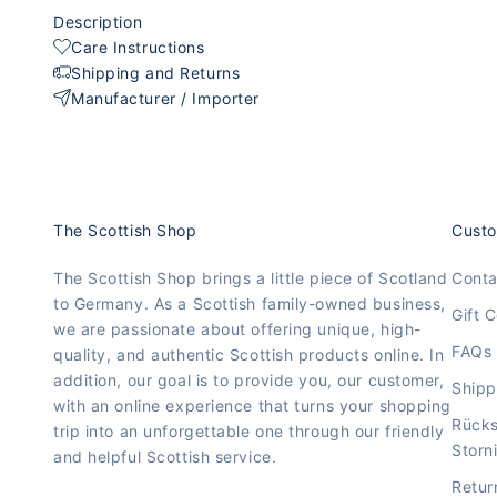
Description
Care Instructions
Shipping and Returns
Manufacturer / Importer
The Scottish Shop
Custo
The Scottish Shop brings a little piece of Scotland
Conta
to Germany. As a Scottish family-owned business,
Gift C
we are passionate about offering unique, high-
FAQs
quality, and authentic Scottish products online. In
addition, our goal is to provide you, our customer,
Shipp
with an online experience that turns your shopping
Rück
trip into an unforgettable one through our friendly
Storn
and helpful Scottish service.
Retur