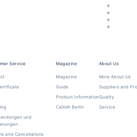
mer Service
Magazine
About Us
ct
Magazine
More About Us
ertificate
Guide
Suppliers and Pr
Product Information
Quality
ing
Ceilidh Berlin
Service
sendungen und
ierungen
ns and Cancellations