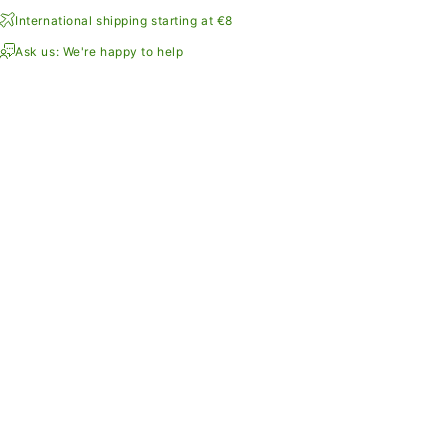
International shipping starting at €8
Ask us: We're happy to help