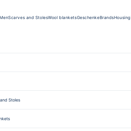
Men
Scarves and Stoles
Wool blankets
Geschenke
Brands
Housing
and Stoles
nkets