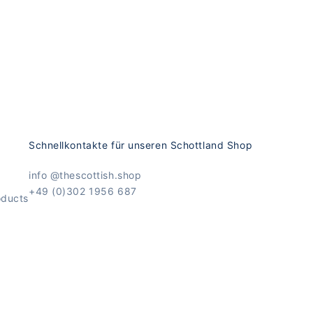
Schnellkontakte für unseren Schottland Shop
info @thescottish.shop
+49 (0)302 1956 687
oducts