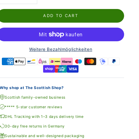
ADD TO CART
Weitere Bezahlmöglichkeiten
Why shop at The Scottish Shop?
Scottish family-owned business
***** 5-star customer reviews
DHL Tracking with 1–3 days delivery time
30-day free returns in Germany
Sustainable and well-designed packaging