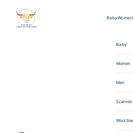
Skip to content
The Scottish Shop Germany
Baby
Women
Baby
Women
Men
Scarves 
Wool bla