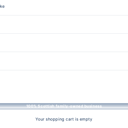
nke
100% Scottish family-owned business
Your shopping cart is empty