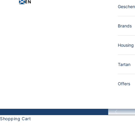
EN
Gesche
Brands
Housing
Tartan
Offers
Back
Shopping Cart