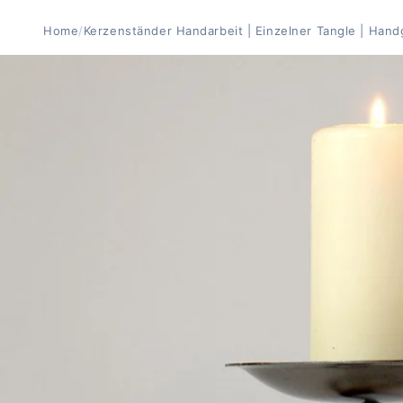
Home
/
Kerzenständer Handarbeit | Einzelner Tangle | Han