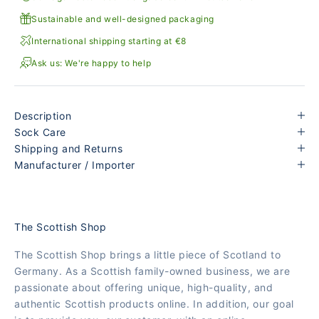
Sustainable and well-designed packaging
International shipping starting at €8
Ask us: We're happy to help
Description
Sock Care
Shipping and Returns
Manufacturer / Importer
The Scottish Shop
The Scottish Shop brings a little piece of Scotland to
Germany. As a Scottish family-owned business, we are
passionate about offering unique, high-quality, and
authentic Scottish products online. In addition, our goal