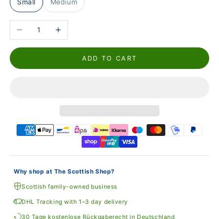
Small
Medium
Reduce the number
Increase the number
ADD TO CART
Why shop at The Scottish Shop?
Scottish family-owned business
DHL Tracking with 1–3 day delivery
30 Tage kostenlose Rückgaberecht in Deutschland