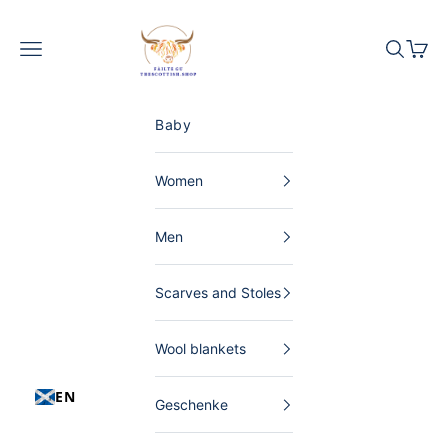
Skip to content
The Scottish Shop Germany
Menu
Search
Shopp
Baby
Women
Men
Scarves and Stoles
Wool blankets
EN
Geschenke