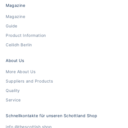
Magazine
Magazine
Guide
Product Information
Ceilidh Berlin
About Us
More About Us
Suppliers and Products
Quality
Service
Schnellkontakte für unseren Schottland Shop
info @thescottish.shop