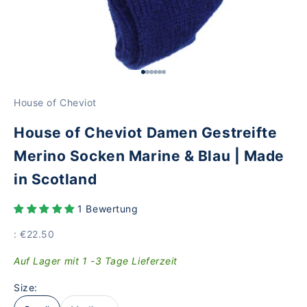
Go to Element 1
Go to Element 2
Go to Element 3
Go to Element 4
Go to Element 5
Go to Item 6
House of Cheviot
House of Cheviot Damen Gestreifte
Merino Socken Marine & Blau | Made
in Scotland
1 Bewertung
Price
: €22.50
Auf Lager mit 1 -3 Tage Lieferzeit
Size: