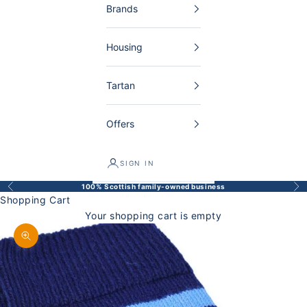
Brands
Housing
Tartan
Offers
SIGN IN
100% Scottish family-owned business
Back
Bef
Shopping Cart
Your shopping cart is empty
Enlarge image