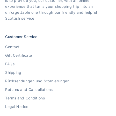
is to provide you, our customer, with an online
experience that turns your shopping trip into an
unforgettable one through our friendly and helpful
Scottish service.
Customer Service
Contact
Gift Certificate
FAQs
Shipping
Rücksendungen und Stornierungen
Returns and Cancellations
Terms and Conditions
Legal Notice