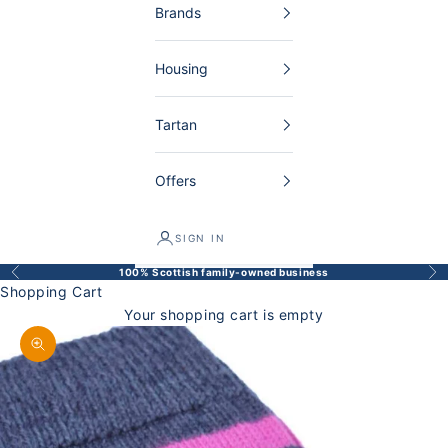
Brands
Housing
Tartan
Offers
SIGN IN
100% Scottish family-owned business
Back
Bef
Shopping Cart
Your shopping cart is empty
Enlarge image