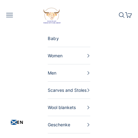
Skip to content
The Scottish Shop Germany
Menu
Search
Shopp
Baby
Women
Men
Scarves and Stoles
Wool blankets
EN
Geschenke