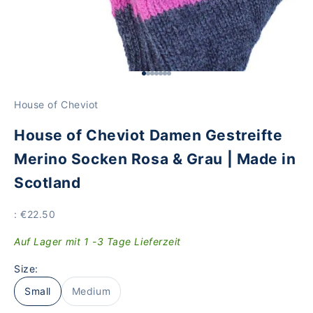
Go to Element 1
Go to Element 2
Go to Element 3
Go to Element 4
Go to Element 5
Go to Item 6
Go to Element 7
House of Cheviot
House of Cheviot Damen Gestreifte
Merino Socken Rosa & Grau | Made in
Scotland
Price
: €22.50
Auf Lager mit 1 -3 Tage Lieferzeit
Size:
Small
Medium