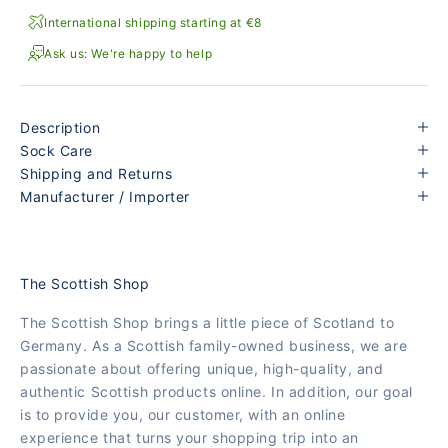
International shipping starting at €8
Ask us: We're happy to help
Description
Sock Care
Shipping and Returns
Manufacturer / Importer
The Scottish Shop
The Scottish Shop brings a little piece of Scotland to
Germany. As a Scottish family-owned business, we are
passionate about offering unique, high-quality, and
authentic Scottish products online. In addition, our goal
is to provide you, our customer, with an online
experience that turns your shopping trip into an