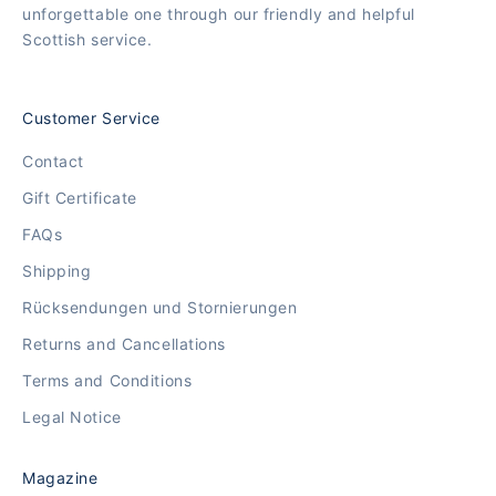
unforgettable one through our friendly and helpful
Scottish service.
Customer Service
Contact
Gift Certificate
FAQs
Shipping
Rücksendungen und Stornierungen
Returns and Cancellations
Terms and Conditions
Legal Notice
Magazine