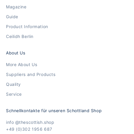
Magazine
Guide
Product Information
Ceilidh Berlin
About Us
More About Us
Suppliers and Products
Quality
Service
Schnellkontakte für unseren Schottland Shop
info @thescottish.shop
+49 (0)302 1956 687