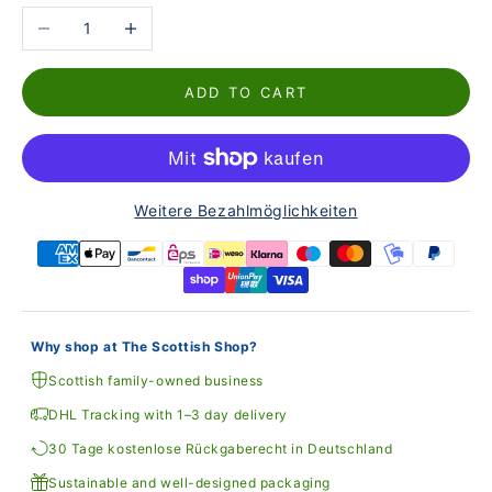
Reduce the number
Increase the number
ADD TO CART
Weitere Bezahlmöglichkeiten
Why shop at The Scottish Shop?
Scottish family-owned business
DHL Tracking with 1–3 day delivery
30 Tage kostenlose Rückgaberecht in Deutschland
Sustainable and well-designed packaging