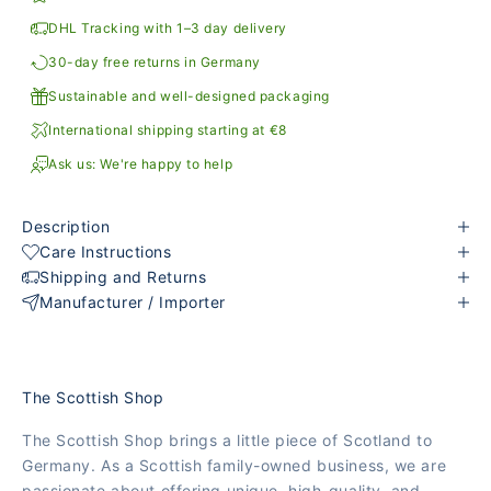
DHL Tracking with 1–3 day delivery
30-day free returns in Germany
Sustainable and well-designed packaging
International shipping starting at €8
Ask us: We're happy to help
Description
Care Instructions
Shipping and Returns
Manufacturer / Importer
The Scottish Shop
The Scottish Shop brings a little piece of Scotland to
Germany. As a Scottish family-owned business, we are
passionate about offering unique, high-quality, and