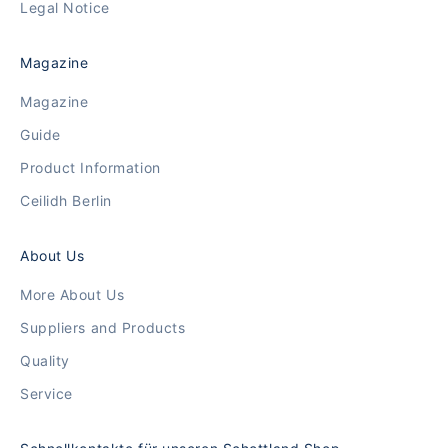
Legal Notice
Magazine
Magazine
Guide
Product Information
Ceilidh Berlin
About Us
More About Us
Suppliers and Products
Quality
Service