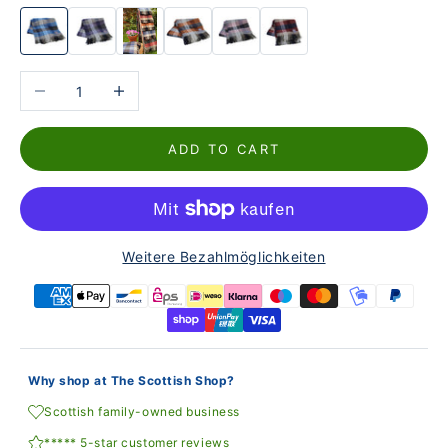
Reduce the number
Increase the number
ADD TO CART
Weitere Bezahlmöglichkeiten
Why shop at The Scottish Shop?
Scottish family-owned business
***** 5-star customer reviews