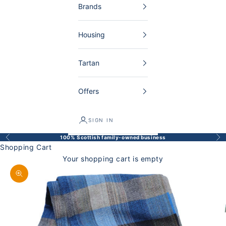
Brands
Housing
Tartan
Offers
SIGN IN
100% Scottish family-owned business
Back
Bef
Shopping Cart
Your shopping cart is empty
Enlarge image