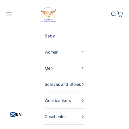
Skip to content
The Scottish Shop Germany
Menu
Search
Shopp
Baby
Women
Men
Scarves and Stoles
Wool blankets
EN
Geschenke