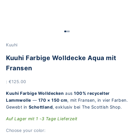
Go to Element 1
Go to Element 2
Go to Element 3
Kuuhi
Kuuhi Farbige Wolldecke Aqua mit
Fransen
Price
: €125.00
Kuuhi Farbige Wolldecken
aus
100% recycelter
Lammwolle
—
170 × 150 cm
, mit Fransen, in vier Farben.
Gewebt in
Schottland
, exklusiv bei The Scottish Shop.
Auf Lager mit 1 -3 Tage Lieferzeit
Choose your color: