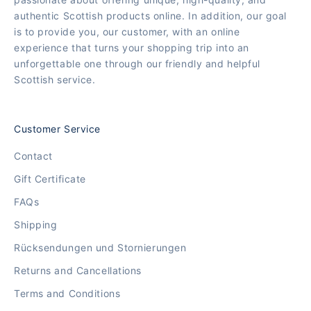
authentic Scottish products online. In addition, our goal
is to provide you, our customer, with an online
experience that turns your shopping trip into an
unforgettable one through our friendly and helpful
Scottish service.
Customer Service
Contact
Gift Certificate
FAQs
Shipping
Rücksendungen und Stornierungen
Returns and Cancellations
Terms and Conditions