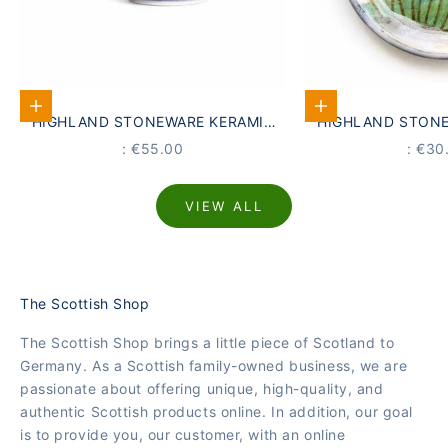
Add to Cart
Add to Cart
HIGHLAND STONEWARE KERAMIK
HIGHLAND STONE
BECHER SCHOTTISCHE
UNTERSETZER 
PRICE
PRIC
: €55.00
: €30
MEERESLANDSCHAFT
LANDSC
VIEW ALL
The Scottish Shop
The Scottish Shop brings a little piece of Scotland to
Germany. As a Scottish family-owned business, we are
passionate about offering unique, high-quality, and
authentic Scottish products online. In addition, our goal
is to provide you, our customer, with an online