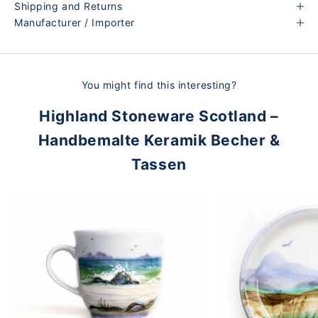
Shipping and Returns
Manufacturer / Importer
You might find this interesting?
Highland Stoneware Scotland –
Handbemalte Keramik Becher &
Tassen