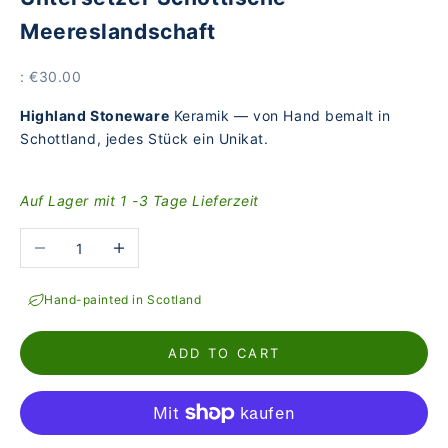
Meereslandschaft
Price
: €30.00
Highland Stoneware
Keramik — von Hand bemalt in
Schottland, jedes Stück ein Unikat.
Auf Lager mit 1 -3 Tage Lieferzeit
Reduce the number
Increase the number
Hand-painted in Scotland
ADD TO CART