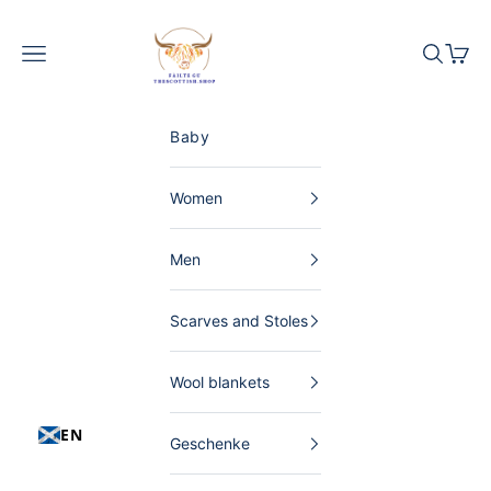
Skip to content
The Scottish Shop Germany
Menu
Search
Shopp
Baby
Women
Men
Scarves and Stoles
Wool blankets
EN
Geschenke