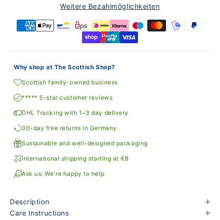
Weitere Bezahlmöglichkeiten
Why shop at The Scottish Shop?
Scottish family-owned business
***** 5-star customer reviews
DHL Tracking with 1–3 day delivery
30-day free returns in Germany
Sustainable and well-designed packaging
International shipping starting at €8
Ask us: We're happy to help
Description
Care Instructions