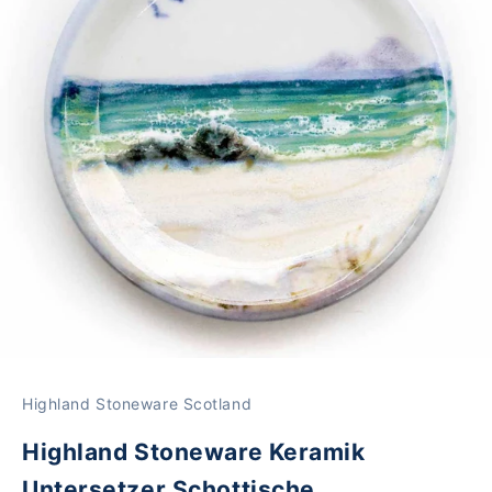
Highland Stoneware Scotland
Highland Stoneware Keramik
Untersetzer Schottische