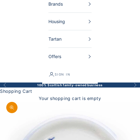
Brands
Housing
Tartan
Offers
SIGN IN
100% Scottish family-owned business
Back
Bef
Shopping Cart
Your shopping cart is empty
Enlarge image