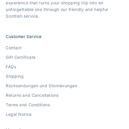
experience that turns your shopping trip into an
unforgettable one through our friendly and helpful
Scottish service.
Customer Service
Contact
Gift Certificate
FAQs
Shipping
Rücksendungen und Stornierungen
Returns and Cancellations
Terms and Conditions
Legal Notice