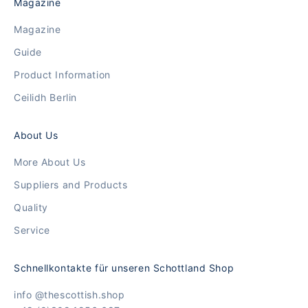
Magazine
Magazine
Guide
Product Information
Ceilidh Berlin
About Us
More About Us
Suppliers and Products
Quality
Service
Schnellkontakte für unseren Schottland Shop
info @thescottish.shop