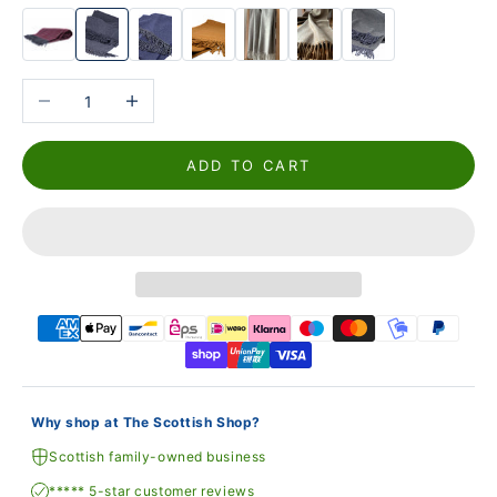
Reduce the number
Increase the number
ADD TO CART
Why shop at The Scottish Shop?
Scottish family-owned business
***** 5-star customer reviews