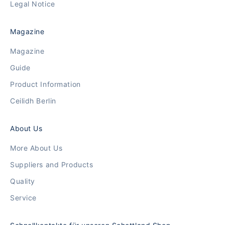
Legal Notice
Magazine
Magazine
Guide
Product Information
Ceilidh Berlin
About Us
More About Us
Suppliers and Products
Quality
Service