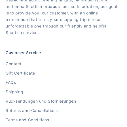
authentic Scottish products online. In addition, our goal
is to provide you, our customer, with an online
experience that turns your shopping trip into an
unforgettable one through our friendly and helpful
Scottish service.
Customer Service
Contact
Gift Certificate
FAQs
Shipping
Rücksendungen und Stornierungen
Returns and Cancellations
Terms and Conditions