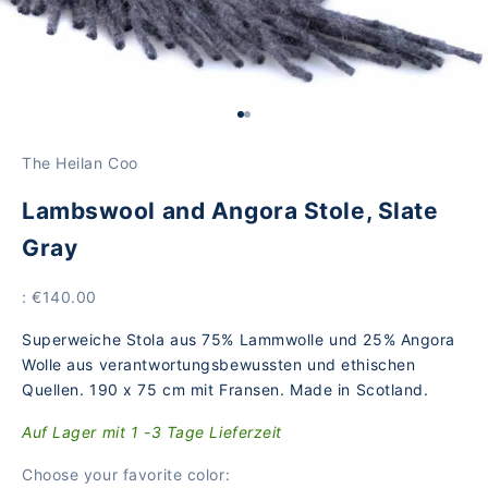
Go to Element 1
Go to Element 2
The Heilan Coo
Lambswool and Angora Stole, Slate
Gray
Price
: €140.00
Superweiche Stola aus 75% Lammwolle und 25% Angora
Wolle aus verantwortungsbewussten und ethischen
Quellen. 190 x 75 cm mit Fransen. Made in Scotland.
Auf Lager mit 1 -3 Tage Lieferzeit
Choose your favorite color: