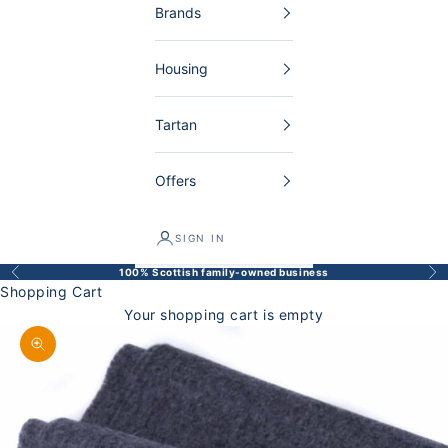
Brands
Housing
Tartan
Offers
SIGN IN
100% Scottish family-owned business
Back
Bef
Shopping Cart
Your shopping cart is empty
Enlarge image