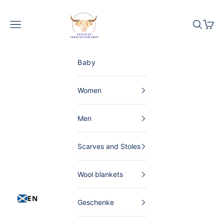
Skip to content
The Scottish Shop Germany
Menu
Search
Shopp
Baby
Women
Men
Scarves and Stoles
Wool blankets
EN
Geschenke