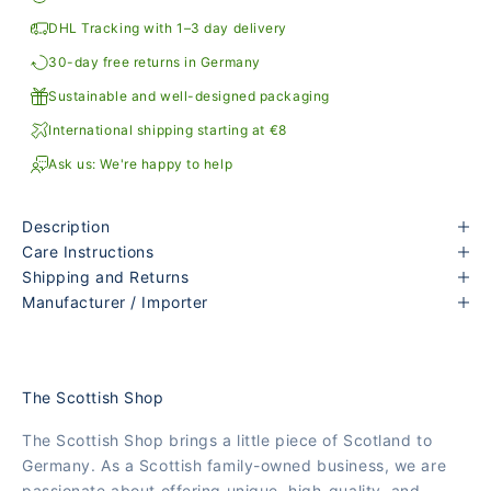
DHL Tracking with 1–3 day delivery
30-day free returns in Germany
Sustainable and well-designed packaging
International shipping starting at €8
Ask us: We're happy to help
Description
Care Instructions
Shipping and Returns
Manufacturer / Importer
The Scottish Shop
The Scottish Shop brings a little piece of Scotland to
Germany. As a Scottish family-owned business, we are
passionate about offering unique, high-quality, and