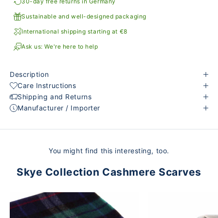
30-day free returns in Germany
Sustainable and well-designed packaging
International shipping starting at €8
Ask us: We're here to help
Description
Care Instructions
Shipping and Returns
Manufacturer / Importer
You might find this interesting, too.
Skye Collection Cashmere Scarves