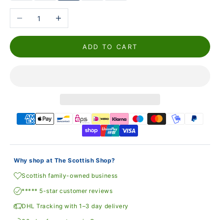
Reduce the number
Increase the number
ADD TO CART
Why shop at The Scottish Shop?
Scottish family-owned business
***** 5-star customer reviews
DHL Tracking with 1–3 day delivery