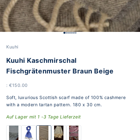
Go to Element 1
Go to Element 2
Go to Element 3
Go to Element 4
Go to Element 5
Go to Item 6
Go to Element 7
Kuuhi
Kuuhi Kaschmirschal
Fischgrätenmuster Braun Beige
Offer
: €150.00
Soft, luxurious Scottish scarf made of 100% cashmere
with a modern tartan pattern. 180 x 30 cm.
Auf Lager mit 1 -3 Tage Lieferzeit