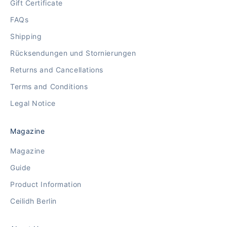
Gift Certificate
FAQs
Shipping
Rücksendungen und Stornierungen
Returns and Cancellations
Terms and Conditions
Legal Notice
Magazine
Magazine
Guide
Product Information
Ceilidh Berlin