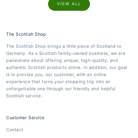
VIEW ALL
The Scottish Shop
The Scottish Shop brings a little piece of Scotland to
Germany. As a Scottish family-owned business, we are
passionate about offering unique, high-quality, and
authentic Scottish products online. In addition, our goal
is to provide you, our customer, with an online
experience that turns your shopping trip into an
unforgettable one through our friendly and helpful
Scottish service.
Customer Service
Contact