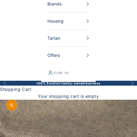
Brands
Housing
Tartan
Offers
SIGN IN
100% Scottish family-owned business
Back
Bef
Shopping Cart
Your shopping cart is empty
Enlarge image