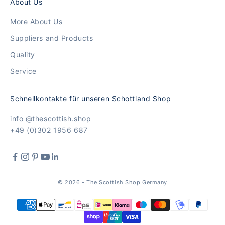
About Us
More About Us
Suppliers and Products
Quality
Service
Schnellkontakte für unseren Schottland Shop
info @thescottish.shop
+49 (0)302 1956 687
© 2026 - The Scottish Shop Germany