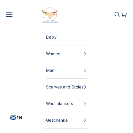
Skip to content
The Scottish Shop Germany
Menu
Search
Shopp
Baby
Women
Men
Scarves and Stoles
Wool blankets
EN
Geschenke