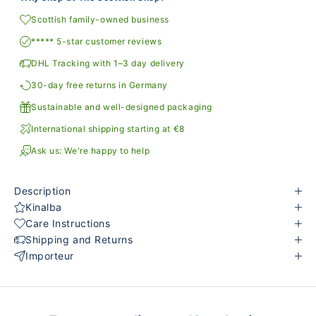
Scottish family-owned business
***** 5-star customer reviews
DHL Tracking with 1–3 day delivery
30-day free returns in Germany
Sustainable and well-designed packaging
International shipping starting at €8
Ask us: We're happy to help
Description
Kinalba
Care Instructions
Shipping and Returns
Importeur