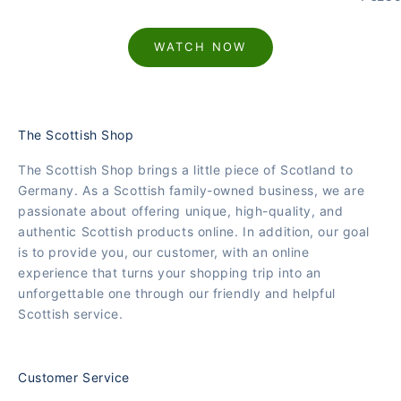
WATCH NOW
The Scottish Shop
The Scottish Shop brings a little piece of Scotland to
Germany. As a Scottish family-owned business, we are
passionate about offering unique, high-quality, and
authentic Scottish products online. In addition, our goal
is to provide you, our customer, with an online
experience that turns your shopping trip into an
unforgettable one through our friendly and helpful
Scottish service.
Customer Service