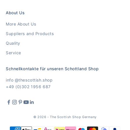
About Us
More About Us
Suppliers and Products
Quality
Service
Schnellkontakte für unseren Schottland Shop
info @thescottish.shop
+49 (0)302 1956 687
© 2026 - The Scottish Shop Germany