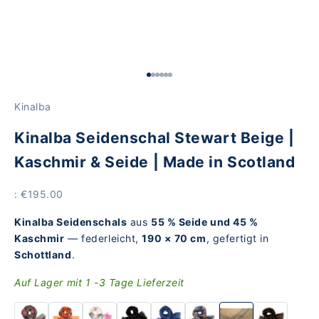
Go to Element 1
Go to Element 2
Go to Element 3
Go to Element 4
Go to Element 5
Go to Item 6
Kinalba
Kinalba Seidenschal Stewart Beige |
Kaschmir & Seide | Made in Scotland
Price
: €195.00
Kinalba Seidenschals
aus
55 % Seide und 45 %
Kaschmir
— federleicht,
190 × 70 cm
, gefertigt in
Schottland
.
Auf Lager mit 1 -3 Tage Lieferzeit