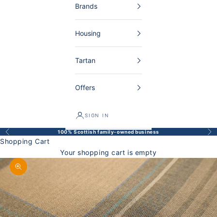
Brands
Housing
Tartan
Offers
SIGN IN
100% Scottish family-owned business
Back
Bef
Shopping Cart
Your shopping cart is empty
Enlarge image