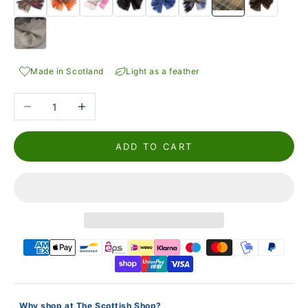
Made in Scotland
Light as a feather
Reduce the number
Increase the number
ADD TO CART
Why shop at The Scottish Shop?