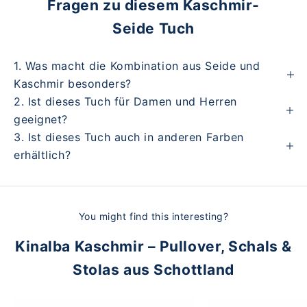
Fragen zu diesem Kaschmir-
Seide Tuch
1. Was macht die Kombination aus Seide und
Kaschmir besonders?
2. Ist dieses Tuch für Damen und Herren
geeignet?
3. Ist dieses Tuch auch in anderen Farben
erhältlich?
You might find this interesting?
Kinalba Kaschmir – Pullover, Schals &
Stolas aus Schottland