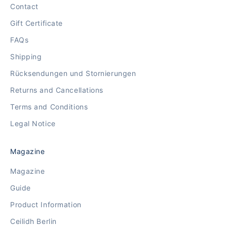
Contact
Gift Certificate
FAQs
Shipping
Rücksendungen und Stornierungen
Returns and Cancellations
Terms and Conditions
Legal Notice
Magazine
Magazine
Guide
Product Information
Ceilidh Berlin