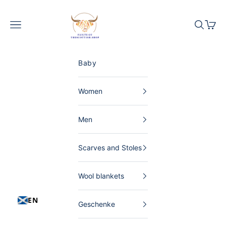
Skip to content
The Scottish Shop Germany
Menu
Search
Shopp
Baby
Women
Men
Scarves and Stoles
Wool blankets
EN
Geschenke