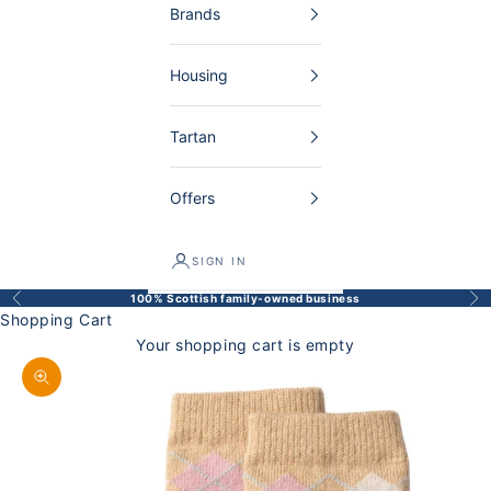
Brands
Housing
Tartan
Offers
SIGN IN
100% Scottish family-owned business
Back
Bef
Shopping Cart
Your shopping cart is empty
Enlarge image