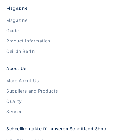
Magazine
Magazine
Guide
Product Information
Ceilidh Berlin
About Us
More About Us
Suppliers and Products
Quality
Service
Schnellkontakte für unseren Schottland Shop