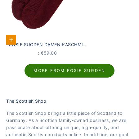
Add to Cart
ROSIE SUGDEN DAMEN KASCHMIR
LOUNGE-SOCKEN WEINROT | MADE
PRICE
: €59.00
IN SCOTLAND
MORE FROM ROSIE SUGDEN
The Scottish Shop
The Scottish Shop brings a little piece of Scotland to
Germany. As a Scottish family-owned business, we are
passionate about offering unique, high-quality, and
authentic Scottish products online. In addition, our goal