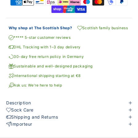
Why shop at The Scottish Shop?
Scottish family business
***** 5-star customer reviews
DHL Tracking with 1–3 day delivery
30-day free return policy in Germany
Sustainable and well-designed packaging
International shipping starting at €8
Ask us: We're here to help
Description
Sock Care
Shipping and Returns
Importeur