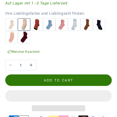
Auf Lager mit 1 -3 Tage Lieferzeit
Ihre Lieblingsfarbe und Lieblingsstil finden:
Weicher Kaschmir
Reduce the number
Increase the number
ADD TO CART