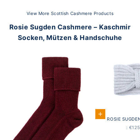
View More Scottish Cashmere Products
Rosie Sugden Cashmere – Kaschmir
Socken, Mützen & Handschuhe
Add to Cart
ROSIE SUGDE
STIRNBAND
PRICE
: €12