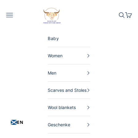
Skip to content
The Scottish Shop Germany
Menu
Search
Shopp
Baby
Women
Men
Scarves and Stoles
Wool blankets
EN
Geschenke