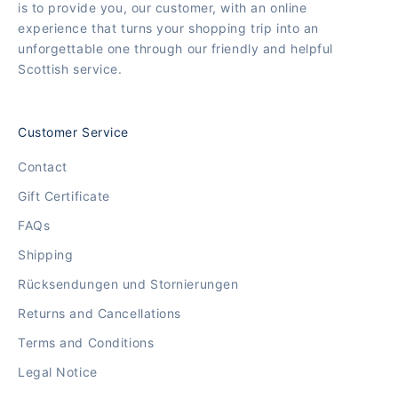
is to provide you, our customer, with an online
experience that turns your shopping trip into an
unforgettable one through our friendly and helpful
Scottish service.
Customer Service
Contact
Gift Certificate
FAQs
Shipping
Rücksendungen und Stornierungen
Returns and Cancellations
Terms and Conditions
Legal Notice