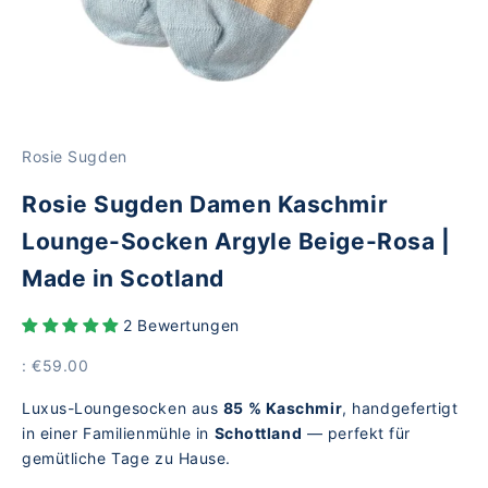
Rosie Sugden
Rosie Sugden Damen Kaschmir
Lounge-Socken Argyle Beige-Rosa |
Made in Scotland
2 Bewertungen
Price
: €59.00
Luxus-Loungesocken aus
85 % Kaschmir
, handgefertigt
in einer Familienmühle in
Schottland
— perfekt für
gemütliche Tage zu Hause.