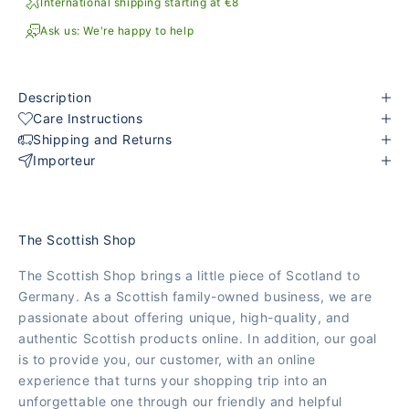
International shipping starting at €8
Ask us: We're happy to help
Description
Care Instructions
Shipping and Returns
Importeur
The Scottish Shop
The Scottish Shop brings a little piece of Scotland to
Germany. As a Scottish family-owned business, we are
passionate about offering unique, high-quality, and
authentic Scottish products online. In addition, our goal
is to provide you, our customer, with an online
experience that turns your shopping trip into an
unforgettable one through our friendly and helpful