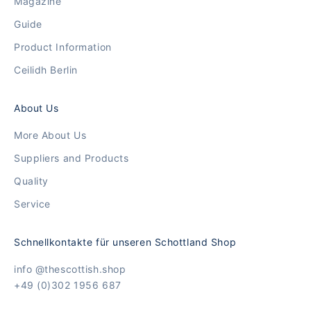
Magazine
Guide
Product Information
Ceilidh Berlin
About Us
More About Us
Suppliers and Products
Quality
Service
Schnellkontakte für unseren Schottland Shop
info @thescottish.shop
+49 (0)302 1956 687