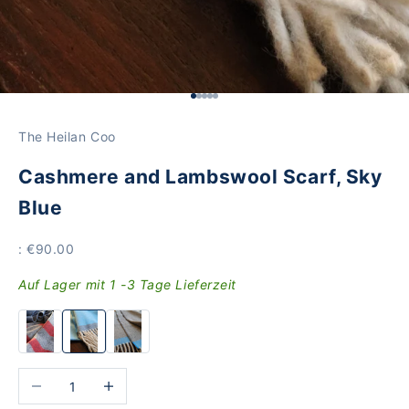
Go to Element 1
Go to Element 2
Go to Element 3
Go to Element 4
Go to Element 5
The Heilan Coo
Cashmere and Lambswool Scarf, Sky
Blue
Price
: €90.00
Auf Lager mit 1 -3 Tage Lieferzeit
Reduce the number
Increase the number