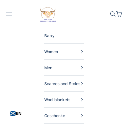
Skip to content
The Scottish Shop Germany
Menu
Search
Shopp
Baby
Women
Men
Scarves and Stoles
Wool blankets
EN
Geschenke