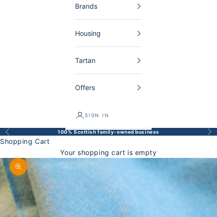
Brands
Housing
Tartan
Offers
SIGN IN
100% Scottish family-owned business
Back
Bef
Shopping Cart
Your shopping cart is empty
Enlarge image