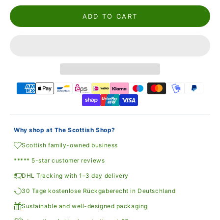
ADD TO CART
Why shop at The Scottish Shop?
Scottish family-owned business
***** 5-star customer reviews
DHL Tracking with 1–3 day delivery
30 Tage kostenlose Rückgaberecht in Deutschland
Sustainable and well-designed packaging