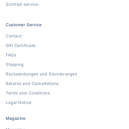
Scottish service.
Customer Service
Contact
Gift Certificate
FAQs
Shipping
Rücksendungen und Stornierungen
Returns and Cancellations
Terms and Conditions
Legal Notice
Magazine