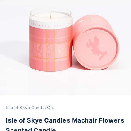
Isle of Skye Candle Co.
Isle of Skye Candles Machair Flowers
Scented Candle