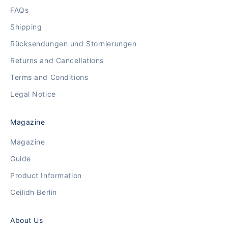
FAQs
Shipping
Rücksendungen und Stornierungen
Returns and Cancellations
Terms and Conditions
Legal Notice
Magazine
Magazine
Guide
Product Information
Ceilidh Berlin
About Us