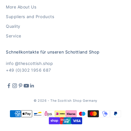
More About Us
Suppliers and Products
Quality
Service
Schnellkontakte für unseren Schottland Shop
info @thescottish.shop
+49 (0)302 1956 687
© 2026 - The Scottish Shop Germany