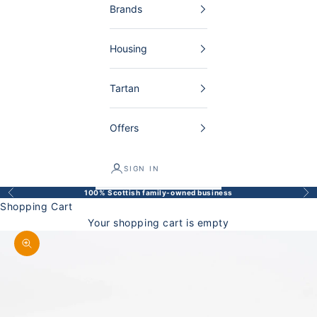
Brands
Housing
Tartan
Offers
SIGN IN
100% Scottish family-owned business
Back
Bef
Shopping Cart
Your shopping cart is empty
Enlarge image