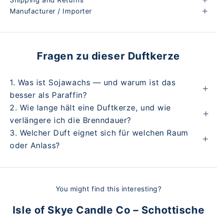
Manufacturer / Importer
Fragen zu dieser Duftkerze
1. Was ist Sojawachs — und warum ist das
besser als Paraffin?
2. Wie lange hält eine Duftkerze, und wie
verlängere ich die Brenndauer?
3. Welcher Duft eignet sich für welchen Raum
oder Anlass?
You might find this interesting?
Isle of Skye Candle Co – Schottische