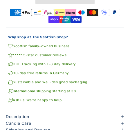
Why shop at The Scottish Shop?
Scottish family-owned business
***** 5-star customer reviews
DHL Tracking with 1–3 day delivery
30-day free returns in Germany
Sustainable and well-designed packaging
International shipping starting at €8
Ask us: We're happy to help
Description
Candle Care
Shipping and Returns