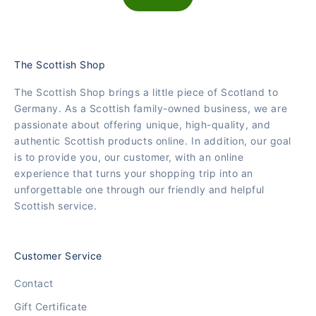
The Scottish Shop
The Scottish Shop brings a little piece of Scotland to
Germany. As a Scottish family-owned business, we are
passionate about offering unique, high-quality, and
authentic Scottish products online. In addition, our goal
is to provide you, our customer, with an online
experience that turns your shopping trip into an
unforgettable one through our friendly and helpful
Scottish service.
Customer Service
Contact
Gift Certificate