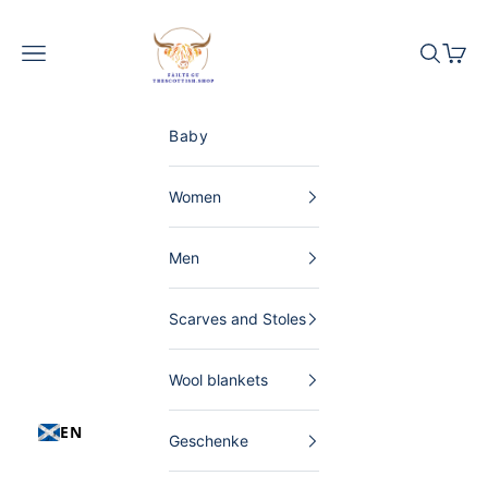
Skip to content
The Scottish Shop Germany
Menu
Search
Shopp
Baby
Women
Men
Scarves and Stoles
Wool blankets
EN
Geschenke