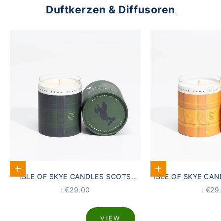
Duftkerzen & Diffusoren
Add to Cart
Add to Cart
ISLE OF SKYE CANDLES SCOTS
ISLE OF SKYE CA
PINE SCENTED CANDLE
GORSE DU
PRICE
PRIC
: €29.00
: €29
VIEW