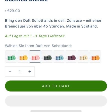
Price
: €29.00
Bring den Duft Schottlands in dein Zuhause – mit einer
Brenndauer von über 45 Stunden. Made in Scotland.
Auf Lager mit 1 -3 Tage Lieferzeit
Wählen Sie Ihren Duft von Schottland:
Reduce the number
Increase the number
ADD TO CART