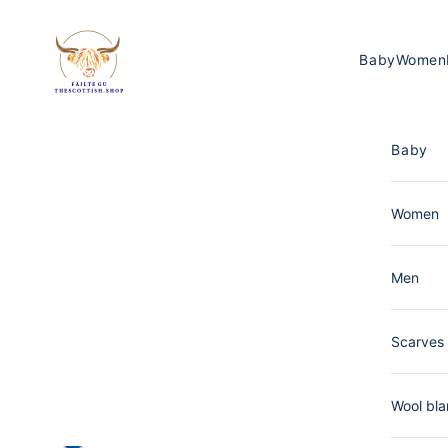
Skip to content
The Scottish Shop Germany
Baby
Women
Baby
Women
Men
Scarves 
Wool bla