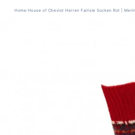
Home
/
House of Cheviot Herren Fairisle Socken Rot | Meri