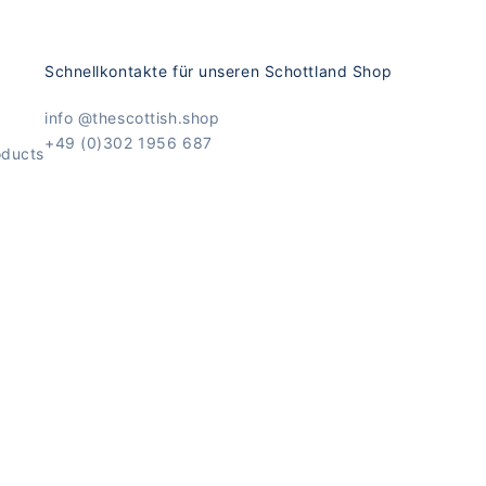
Schnellkontakte für unseren Schottland Shop
info @thescottish.shop
+49 (0)302 1956 687
oducts