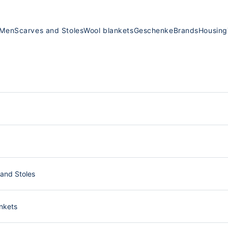
Men
Scarves and Stoles
Wool blankets
Geschenke
Brands
Housing
and Stoles
nkets