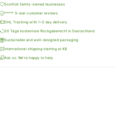
Scottish family-owned businesses
***** 5-star customer reviews
DHL Tracking with 1–3 day delivery
30 Tage kostenlose Rückgaberecht in Deutschland
Sustainable and well-designed packaging
International shipping starting at €8
Ask us: We're happy to help