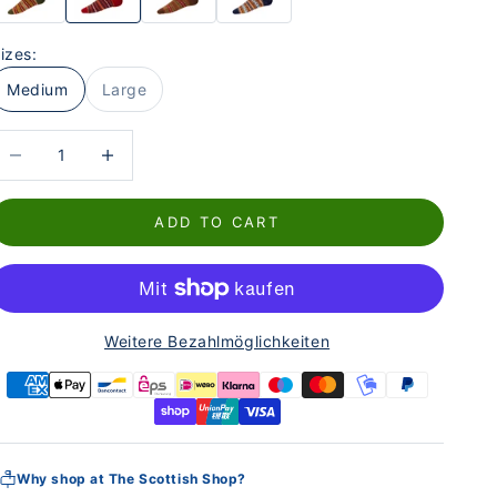
izes:
Medium
Large
educe the number
Increase the number
ADD TO CART
Weitere Bezahlmöglichkeiten
Why shop at The Scottish Shop?