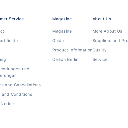
mer Service
Magazine
About Us
ct
Magazine
More About Us
ertificate
Guide
Suppliers and Pr
Product Information
Quality
ing
Ceilidh Berlin
Service
sendungen und
ierungen
ns and Cancellations
 and Conditions
 Notice