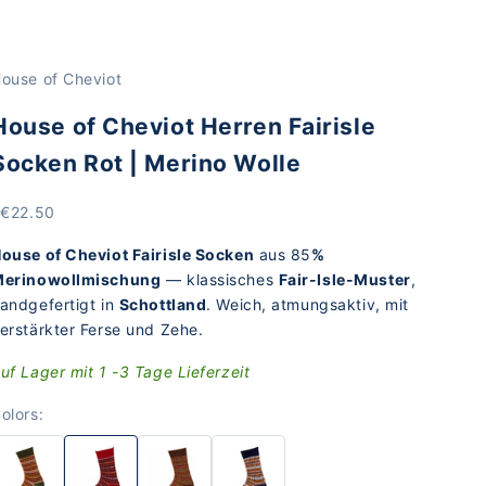
ouse of Cheviot
House of Cheviot Herren Fairisle
Socken Rot | Merino Wolle
rice
 €22.50
ouse of Cheviot Fairisle Socken
aus 85
%
erinowollmischung
— klassisches
Fair-Isle-Muster
,
andgefertigt in
Schottland
. Weich, atmungsaktiv, mit
erstärkter Ferse und Zehe.
uf Lager mit 1 -3 Tage Lieferzeit
olors: