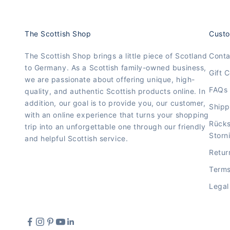
The Scottish Shop
Custo
The Scottish Shop brings a little piece of Scotland
Conta
to Germany. As a Scottish family-owned business,
Gift C
we are passionate about offering unique, high-
FAQs
quality, and authentic Scottish products online. In
addition, our goal is to provide you, our customer,
Shipp
with an online experience that turns your shopping
Rück
trip into an unforgettable one through our friendly
Storn
and helpful Scottish service.
Retur
Terms
Legal