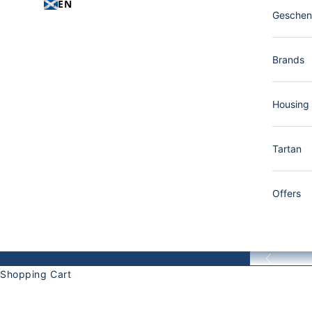
EN
Gesche
Brands
Housing
Tartan
Offers
Back
Shopping Cart