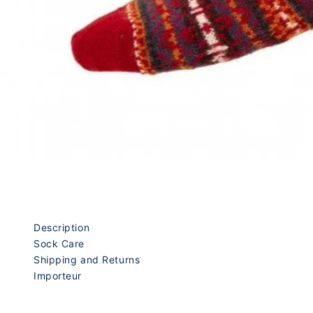
Description
Sock Care
Shipping and Returns
Importeur