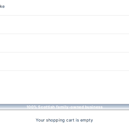
nke
100% Scottish family-owned business
Your shopping cart is empty