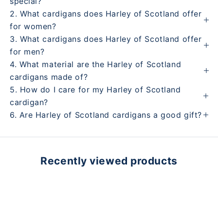
special?
2. What cardigans does Harley of Scotland offer
for women?
3. What cardigans does Harley of Scotland offer
for men?
4. What material are the Harley of Scotland
cardigans made of?
5. How do I care for my Harley of Scotland
cardigan?
6. Are Harley of Scotland cardigans a good gift?
Recently viewed products
Learn more about the Harley of Scotland brand
Play video