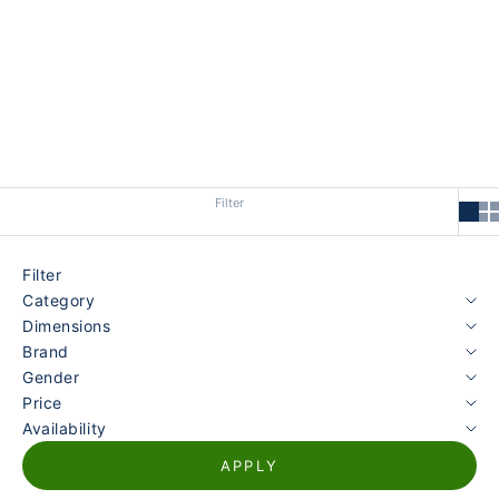
Marke finden Sie in unserer
Harley of Scotland Kollektion
.
Filter
Filter
Category
Dimensions
Brand
Gender
Price
Availability
APPLY