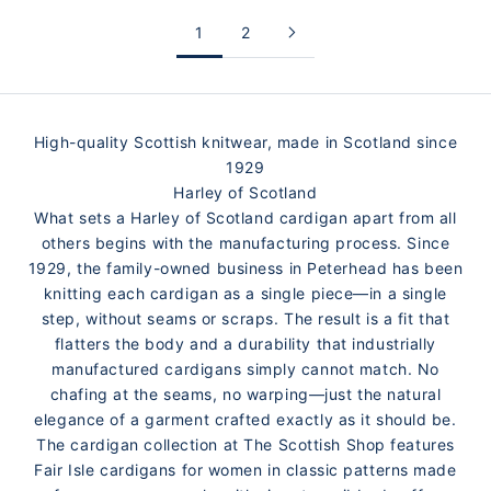
1
2
High-quality Scottish knitwear, made in Scotland since
1929
Harley of Scotland
What sets a Harley of Scotland cardigan apart from all
others begins with the manufacturing process. Since
1929, the family-owned business in Peterhead has been
knitting each cardigan as a single piece—in a single
step, without seams or scraps. The result is a fit that
flatters the body and a durability that industrially
manufactured cardigans simply cannot match. No
chafing at the seams, no warping—just the natural
elegance of a garment crafted exactly as it should be.
The cardigan collection at The Scottish Shop features
Fair Isle cardigans for women in classic patterns made