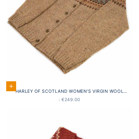
Select options
HARLEY OF SCOTLAND WOMEN'S VIRGIN WOOL
CARDIGAN, FAIR ISLE PATTERN, BROWN
PRICE
: €249.00