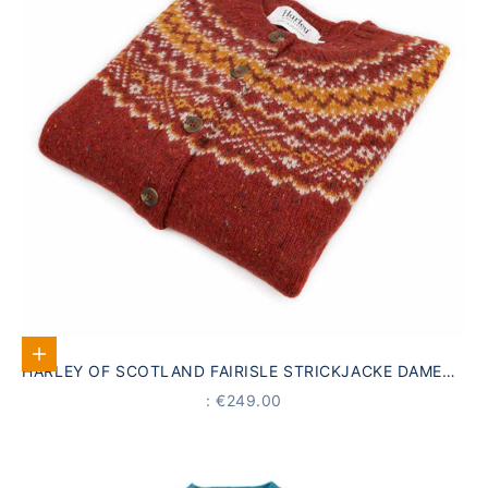
Select options
HARLEY OF SCOTLAND FAIRISLE STRICKJACKE DAMEN |
ROT · 100% SCHURWOLLE
PRICE
: €249.00