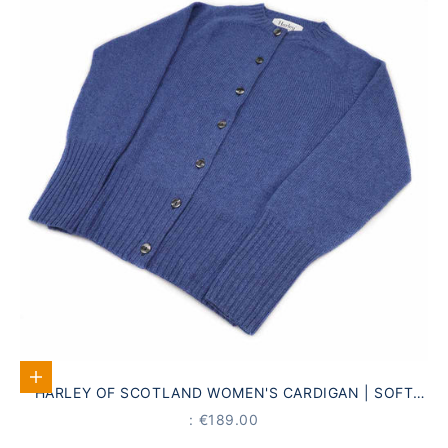
Select options
HARLEY OF SCOTLAND WOMEN'S CARDIGAN | SOFT
BLUE · 100% PURE NEW WOOL
PRICE
: €189.00