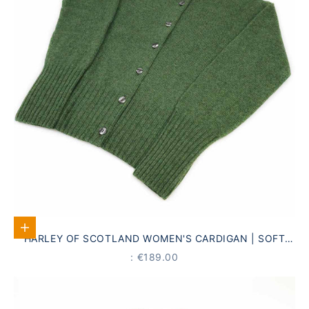
Select options
HARLEY OF SCOTLAND WOMEN'S CARDIGAN | SOFT
GREEN · 100% PURE NEW WOOL
PRICE
: €189.00