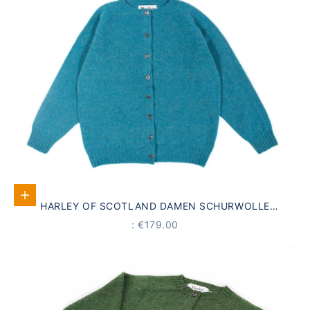
Select options
HARLEY OF SCOTLAND DAMEN SCHURWOLLE
STRICKJACKE AQUA BLAU
PRICE
: €179.00