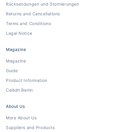
Rücksendungen und Stornierungen
Returns and Cancellations
Terms and Conditions
Legal Notice
Magazine
Magazine
Guide
Product Information
Ceilidh Berlin
About Us
More About Us
Suppliers and Products