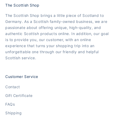
The Scottish Shop
The Scottish Shop brings a little piece of Scotland to
Germany. As a Scottish family-owned business, we are
passionate about offering unique, high-quality, and
authentic Scottish products online. In addition, our goal
is to provide you, our customer, with an online
experience that turns your shopping trip into an
unforgettable one through our friendly and helpful
Scottish service.
Customer Service
Contact
Gift Certificate
FAQs
Shipping