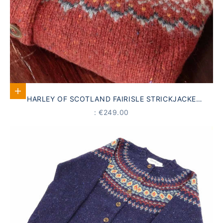
Select options
HARLEY OF SCOTLAND FAIRISLE STRICKJACKE
SCHURWOLLE
PRICE
: €249.00