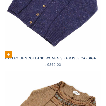
Select options
HARLEY OF SCOTLAND WOMEN'S FAIR ISLE CARDIGAN |
NAVY BLUE · 100% VIRGIN WOOL
PRICE
: €249.00