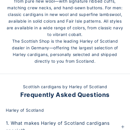
from pure new wool—with signature ribbed cuffs,
matching crew necks, and hand-sewn buttons. For men:
classic cardigans in new wool and superfine lambswool,
available in solid colors and Fair Isle patterns. All styles
are available in a wide range of colors, from classic navy
to vibrant cobalt.
The Scottish Shop is the leading Harley of Scotland
dealer in Germany—offering the largest selection of
Harley cardigans, personally selected and shipped
directly to you from Scotland.
Scottish cardigans by Harley of Scotland
Frequently Asked Questions
Harley of Scotland
1. What makes Harley of Scotland cardigans