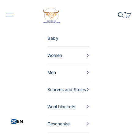
Skip to content
The Scottish Shop Germany
Menu
Search
Shopp
Baby
Women
Men
Scarves and Stoles
Wool blankets
EN
Geschenke