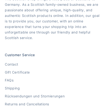
Germany. As a Scottish family-owned business, we are
passionate about offering unique, high-quality, and
authentic Scottish products online. In addition, our goal
is to provide you, our customer, with an online
experience that turns your shopping trip into an
unforgettable one through our friendly and helpful
Scottish service.
Customer Service
Contact
Gift Certificate
FAQs
Shipping
Rücksendungen und Stornierungen
Returns and Cancellations