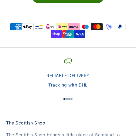
RELIABLE DELIVERY
Tracking with DHL
Go to Element 1
Go to Element 2
Go to Element 3
Go to Element 4
Go to Element 5
The Scottish Shop
The Scottish Shop brings a little piece of Scotland to