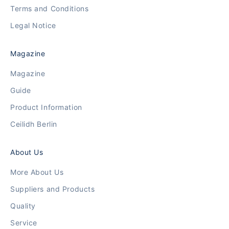
Terms and Conditions
Legal Notice
Magazine
Magazine
Guide
Product Information
Ceilidh Berlin
About Us
More About Us
Suppliers and Products
Quality
Service