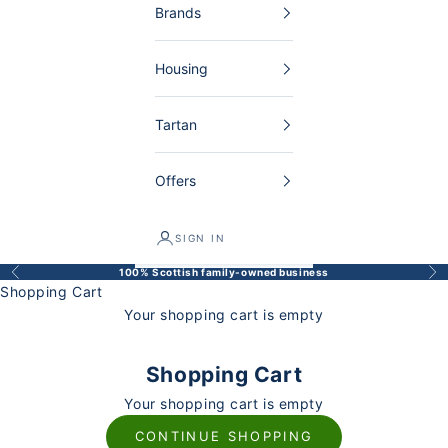
Brands
Housing
Tartan
Offers
SIGN IN
100% Scottish family-owned business
Back
Bef
Shopping Cart
Your shopping cart is empty
Shopping Cart
Your shopping cart is empty
CONTINUE SHOPPING