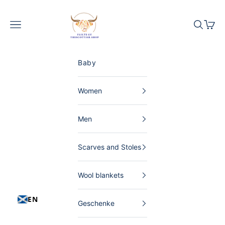
Skip to content
The Scottish Shop Germany
Menu
Search
Shopp
Baby
Women
Men
Scarves and Stoles
Wool blankets
EN
Geschenke